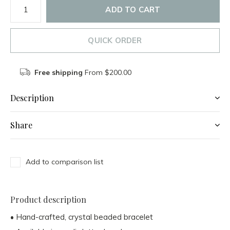
ADD TO CART
QUICK ORDER
Free shipping
From $200.00
Description
Share
Add to comparison list
Product description
• Hand-crafted, crystal beaded bracelet