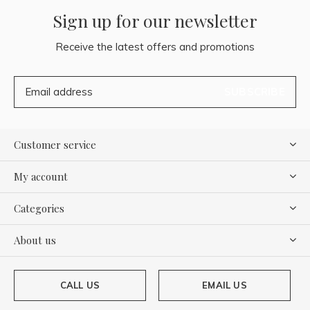
Sign up for our newsletter
Receive the latest offers and promotions
SUBSCRIBE
Customer service
My account
Categories
About us
CALL US
EMAIL US