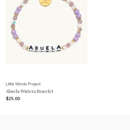
Little Words Project
Abuela Wistera Bracelet
$25.00