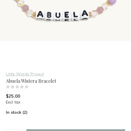
Little Words Project
Abuela Wistera Bracelet
(0)
$25.00
Excl. tax
In stock (2)