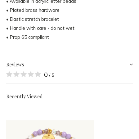
• Available in acrylic letter beads
• Plated brass hardware
• Elastic stretch bracelet
• Handle with care - do not wet
• Prop 65 compliant
Reviews
0
/ 5
Recently Viewed