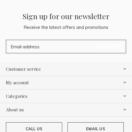
Sign up for our newsletter
Receive the latest offers and promotions
SUBSCRIBE
Customer service
My account
Categories
About us
CALL US
EMAIL US