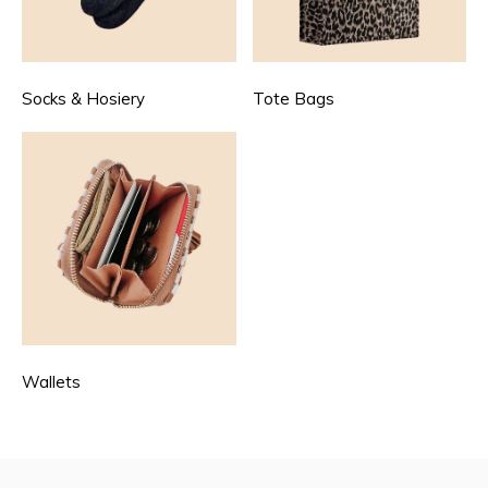
Socks & Hosiery
Tote Bags
Wallets