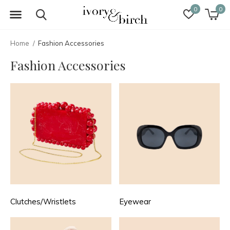
0
0
Home
Fashion Accessories
Fashion Accessories
Clutches/Wristlets
Eyewear