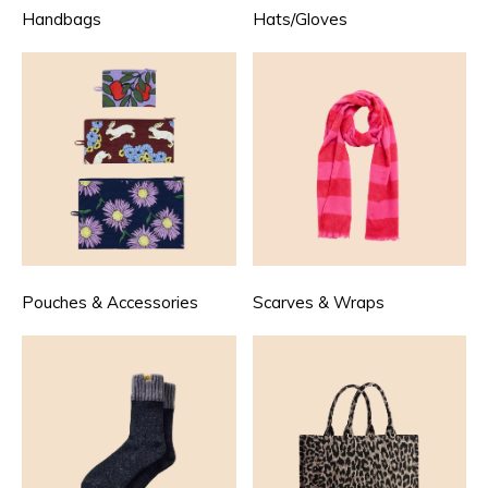
Handbags
Hats/Gloves
Pouches & Accessories
Scarves & Wraps