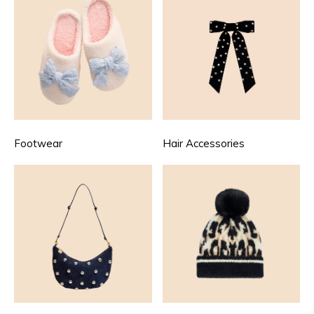
Footwear
Hair Accessories