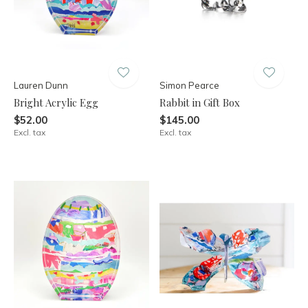
Lauren Dunn
Simon Pearce
Bright Acrylic Egg
Rabbit in Gift Box
$52.00
$145.00
Excl. tax
Excl. tax