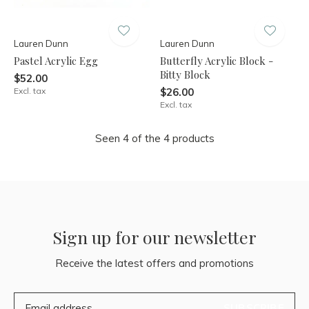
Lauren Dunn
Lauren Dunn
Pastel Acrylic Egg
Butterfly Acrylic Block -
Bitty Block
$52.00
Excl. tax
$26.00
Excl. tax
Seen 4 of the 4 products
Sign up for our newsletter
Receive the latest offers and promotions
SUBSCRIBE