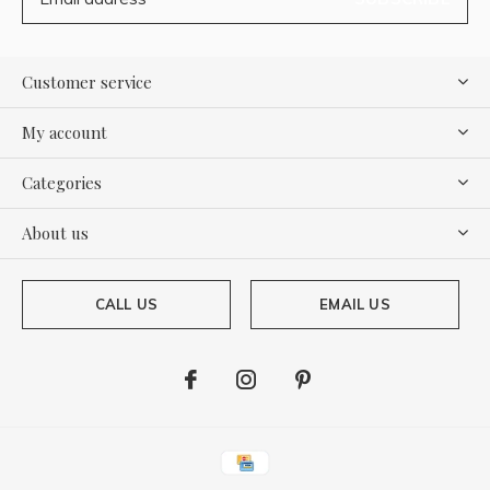
Customer service
My account
Categories
About us
CALL US
EMAIL US