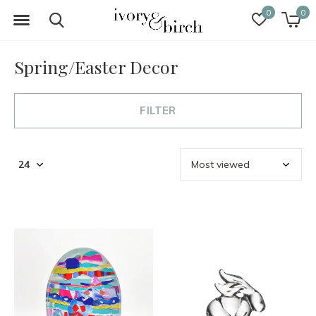
0
0
Spring/Easter Decor
FILTER