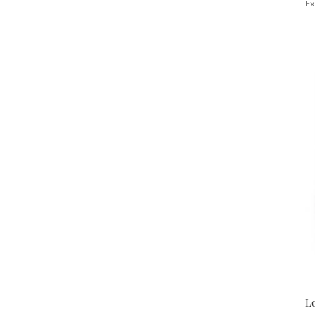
Ex
Lo