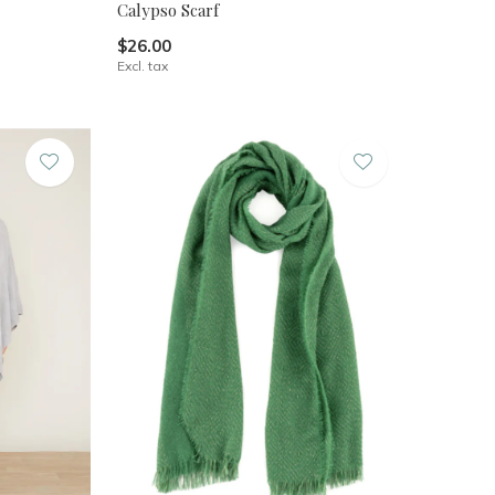
Calypso Scarf
$26.00
Excl. tax