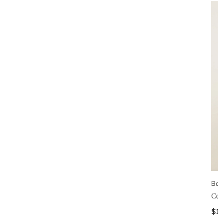
B
C
$