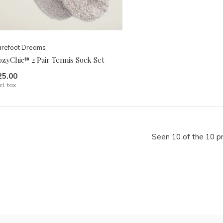
arefoot Dreams
zyChic® 2 Pair Tennis Sock Set
25.00
cl. tax
Seen 10 of the 10 p