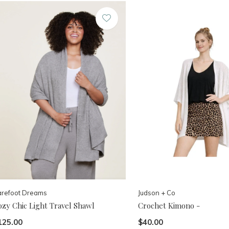
arefoot Dreams
Judson + Co
ozy Chic Light Travel Shawl
Crochet Kimono -
125.00
$40.00