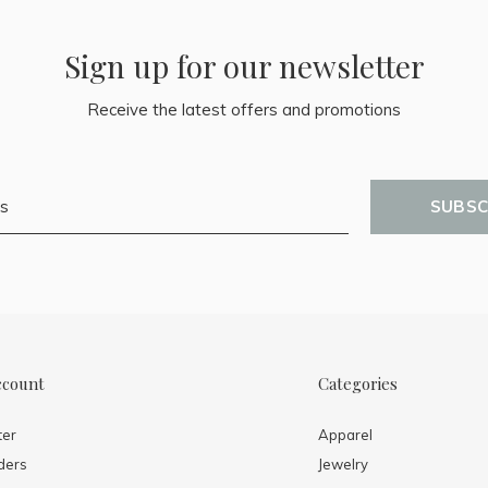
Sign up for our newsletter
Receive the latest offers and promotions
SUBSC
ccount
Categories
ter
Apparel
ders
Jewelry