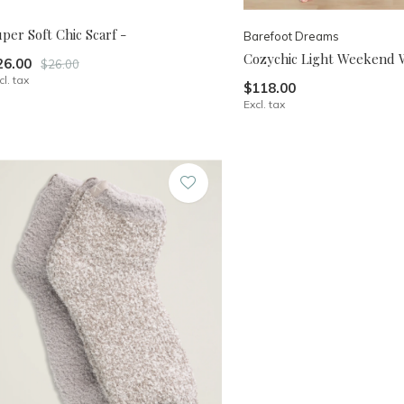
per Soft Chic Scarf -
Barefoot Dreams
Cozychic Light Weekend 
26.00
$26.00
cl. tax
$118.00
Excl. tax