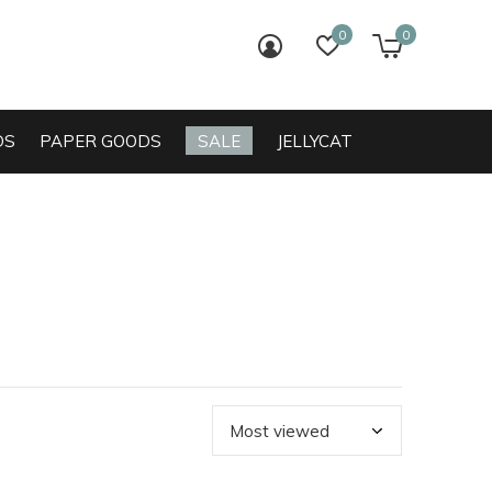
0
0
login
wish list
cart
DS
PAPER GOODS
SALE
JELLYCAT