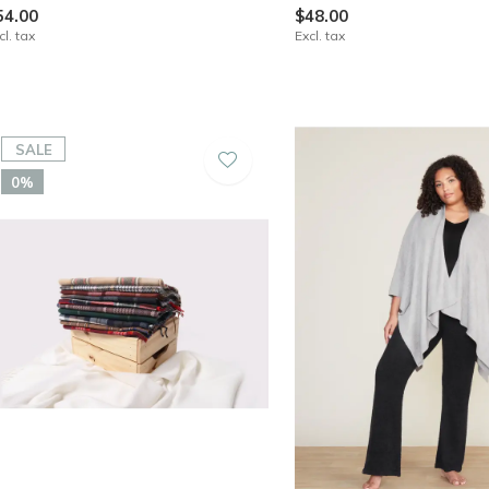
54.00
$48.00
cl. tax
Excl. tax
SALE
0%