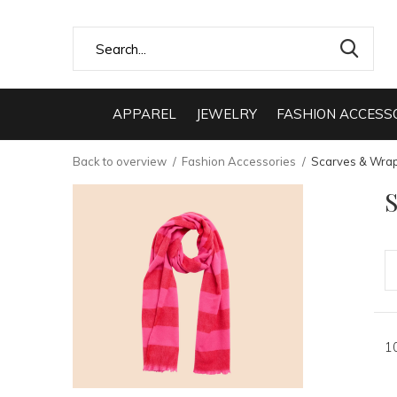
APPAREL
JEWELRY
FASHION ACCESS
Back to overview
Fashion Accessories
Scarves & Wra
1