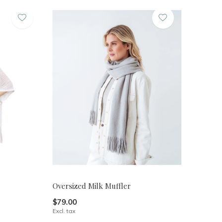
Oversized Milk Muffler
$79.00
Excl. tax