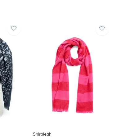
Shiraleah