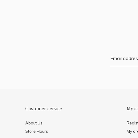
Customer service
My a
About Us
Regis
Store Hours
My or