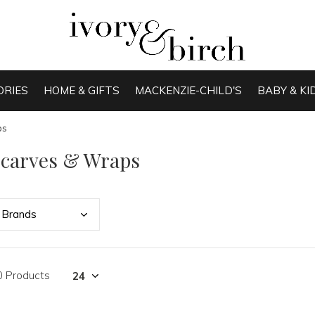
ORIES
HOME & GIFTS
MACKENZIE-CHILD'S
BABY & KI
ps
Scarves & Wraps
Bran
ds
0 Products