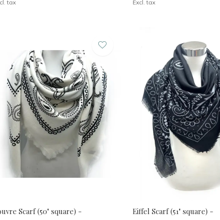
cl. tax
Excl. tax
uvre Scarf (50" square) -
Eiffel Scarf (51" square) -