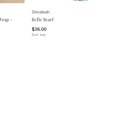
Shiraleah
Wrap -
Belle Scarf
$36.00
Excl. tax