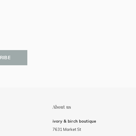
RIBE
About us
ivory & birch boutique
7631 Market St