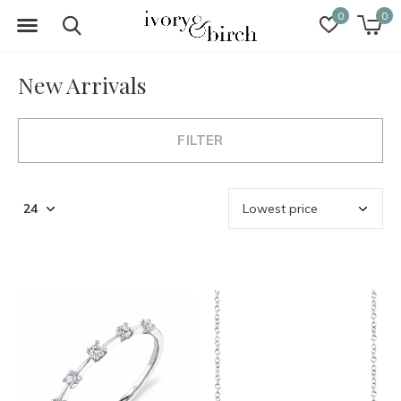
0
0
New Arrivals
FILTER