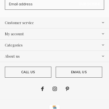
SUBSCRIBE
Customer service
My account
Categories
About us
CALL US
EMAIL US