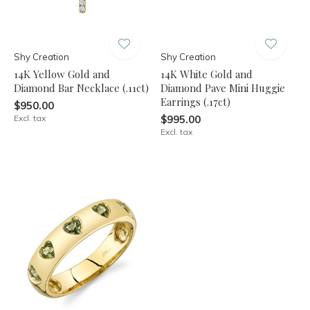
Shy Creation
Shy Creation
14K Yellow Gold and
14K White Gold and
Diamond Bar Necklace (.11ct)
Diamond Pave Mini Huggie
Earrings (.17ct)
$950.00
Excl. tax
$995.00
Excl. tax