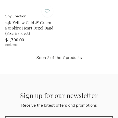
Shy Creation
14K Yellow Gold & Green
Sapphire Heart Bezel Band
(Size 8 / .62ct)
$1,790.00
Excl. tax
Seen 7 of the 7 products
Sign up for our newsletter
Receive the latest offers and promotions