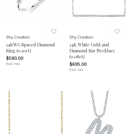
Shy Creation
Shy Creation
14KWG Spaced Diamond
14K White Gold and
Ring (0.10ct)
Diamond Bar Necklace
(0.08ct)
$580.00
Excl. tax
$695.00
Excl. tax