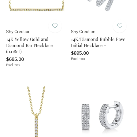
Shy Creation
Shy Creation
14K Yellow Gold and
14K/Diamond Bubble Pave
Diamond Bar Necklace
Initial Necklace -
(0.08ct)
$895.00
$695.00
Excl. tax
Excl. tax