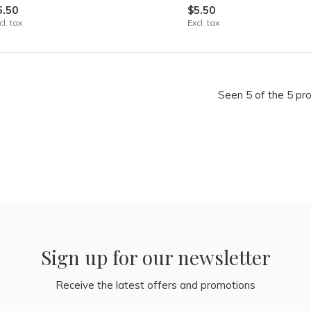
5.50
$5.50
cl. tax
Excl. tax
Seen 5 of the 5 pr
Sign up for our newsletter
Receive the latest offers and promotions