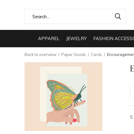
APPAREL
JEWELRY
FASHION ACCESS
Back to overview
Paper Goods
Cards
Encouragemen
5