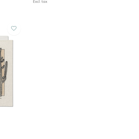
Excl. tax