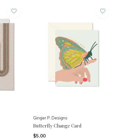
Ginger P. Designs
Butterfly Change Card
$5.00