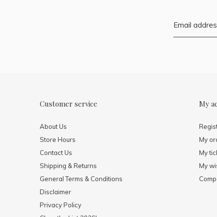
Customer service
My a
About Us
Regis
Store Hours
My or
Contact Us
My tic
Shipping & Returns
My wis
General Terms & Conditions
Compa
Disclaimer
Privacy Policy