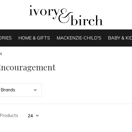
ORIES
HOME & GIFTS
MACKENZIE-CHILD'S
BABY & KI
t
Encouragement
Bran
ds
 Products