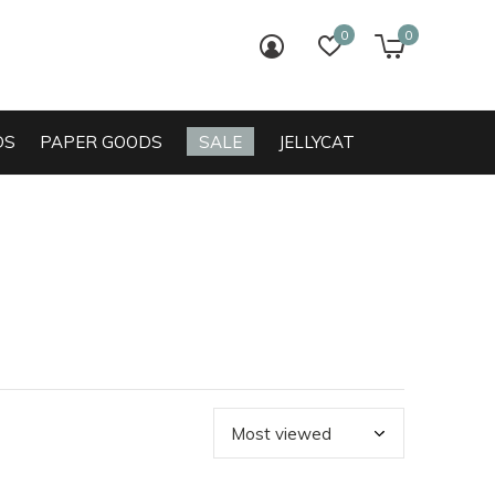
0
0
login
wish list
cart
DS
PAPER GOODS
SALE
JELLYCAT