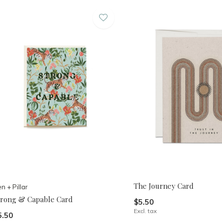
The Journey Card
n + Pillar
trong & Capable Card
$5.50
Excl. tax
5.50