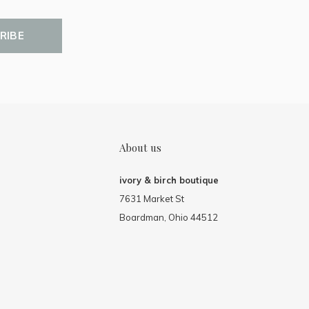
RIBE
About us
ivory & birch boutique
7631 Market St
Boardman, Ohio 44512