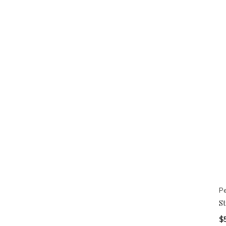
Pe
S
$