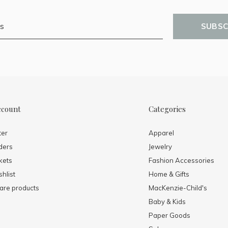
SUBSC
ccount
Categories
ter
Apparel
ders
Jewelry
kets
Fashion Accessories
hlist
Home & Gifts
re products
MacKenzie-Child's
Baby & Kids
Paper Goods