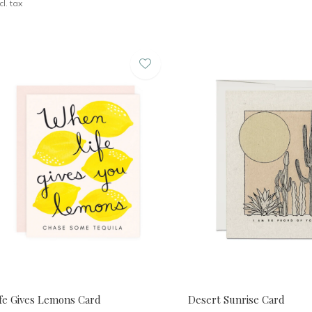
cl. tax
ife Gives Lemons Card
Desert Sunrise Card