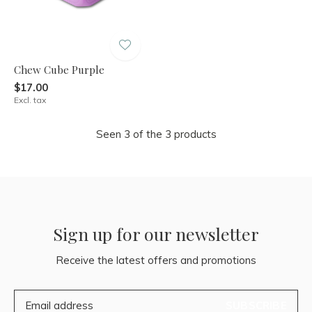
Chew Cube Purple
$17.00
Excl. tax
Seen 3 of the 3 products
Sign up for our newsletter
Receive the latest offers and promotions
SUBSCRIBE