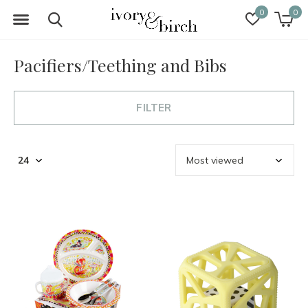
0
0
Pacifiers/Teething and Bibs
FILTER