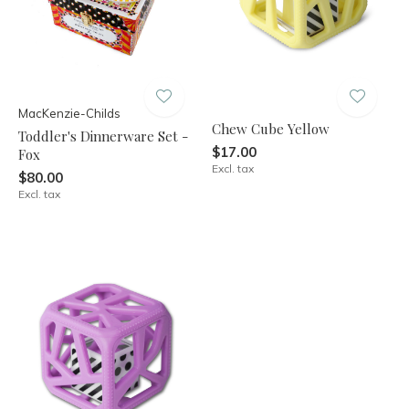
MacKenzie-Childs
Chew Cube Yellow
Toddler's Dinnerware Set -
$17.00
Fox
Excl. tax
$80.00
Excl. tax