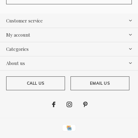
Customer service
My account
Categories
About us
CALL US
EMAIL US