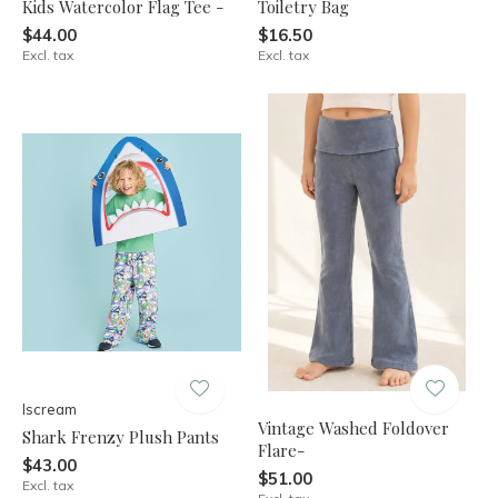
Kids Watercolor Flag Tee -
Toiletry Bag
$44.00
$16.50
Excl. tax
Excl. tax
Iscream
Vintage Washed Foldover
Shark Frenzy Plush Pants
Flare-
$43.00
$51.00
Excl. tax