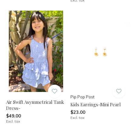
Excl. tax
Pip Pop Post
Air Swift Asymmetrical Tank
Kids Earrings-Mini Pearl
Dress-
$23.00
$49.00
Excl. tax
Excl. tax