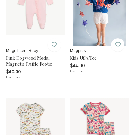
Magnificent Baby
Magpies
Pink Dogwood Modal
Kids USA Tee -
Magnetic Ruffle Footie
$44.00
$40.00
Excl. tax
Excl. tax