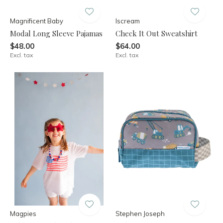
Magnificent Baby
Iscream
Modal Long Sleeve Pajamas
Check It Out Sweatshirt
$48.00
$64.00
Excl. tax
Excl. tax
Magpies
Stephen Joseph