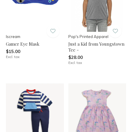
Iscream
Pop's Printed Apparel
Gamer Eye Mask
Just a Kid from Youngstown
Tee -
$15.00
Excl. tax
$28.00
Excl. tax