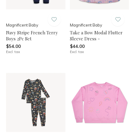
Magnificent Baby
Magnificent Baby
Navy Stripe French Terry
Take a Bow Modal Flutter
Boys 2Pc Set
Sleeve Dress -
$54.00
$44.00
Excl. tax
Excl. tax