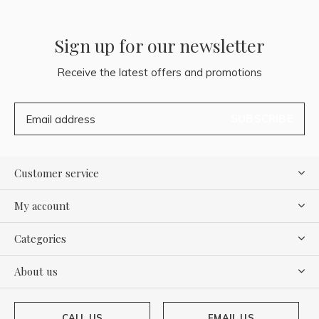
Sign up for our newsletter
Receive the latest offers and promotions
SUBSCRIBE
Customer service
My account
Categories
About us
CALL US
EMAIL US