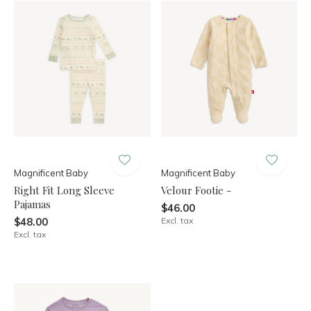
Magnificent Baby
Magnificent Baby
Right Fit Long Sleeve
Velour Footie -
Pajamas
$46.00
$48.00
Excl. tax
Excl. tax