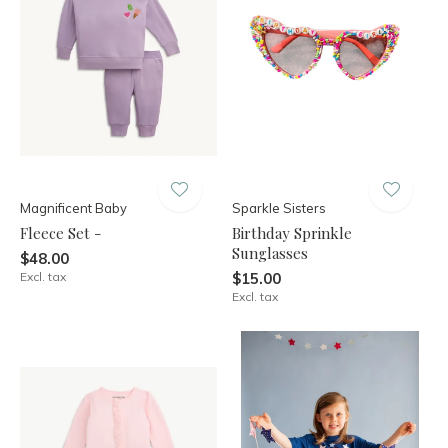
Magnificent Baby
Sparkle Sisters
Fleece Set -
Birthday Sprinkle
Sunglasses
$48.00
Excl. tax
$15.00
Excl. tax