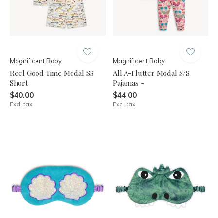
Magnificent Baby
Magnificent Baby
Reel Good Time Modal SS
All A-Flutter Modal S/S
Short
Pajamas -
$40.00
$44.00
Excl. tax
Excl. tax