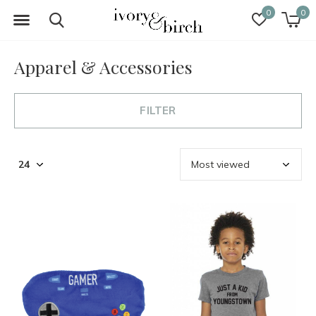
0
0
Apparel & Accessories
FILTER