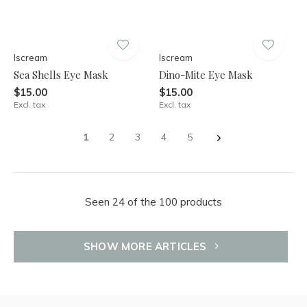
Iscream
Iscream
Sea Shells Eye Mask
Dino-Mite Eye Mask
$15.00
$15.00
Excl. tax
Excl. tax
1
2
3
4
5
Seen 24 of the 100 products
SHOW MORE ARTICLES