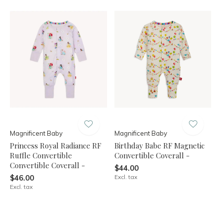
Magnificent Baby
Magnificent Baby
Princess Royal Radiance RF
Birthday Babe RF Magnetic
Ruffle Convertible
Convertible Coverall -
Convertible Coverall -
$44.00
$46.00
Excl. tax
Excl. tax