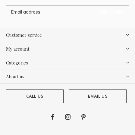
SUBSCRIBE
Customer service
My account
Categories
About us
CALL US
EMAIL US