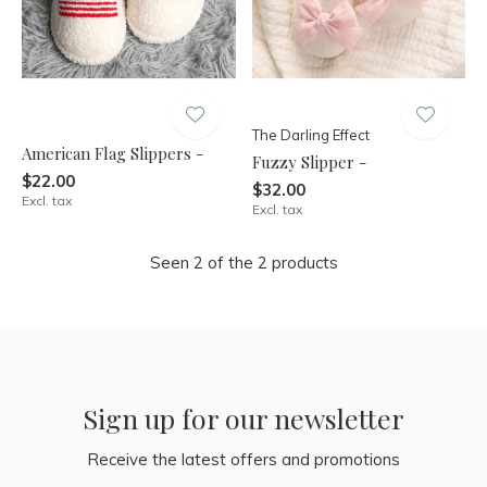
The Darling Effect
American Flag Slippers -
Fuzzy Slipper -
$22.00
$32.00
Excl. tax
Excl. tax
Seen 2 of the 2 products
Sign up for our newsletter
Receive the latest offers and promotions