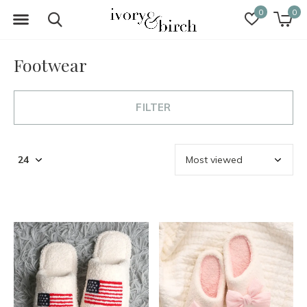
0
0
Footwear
FILTER