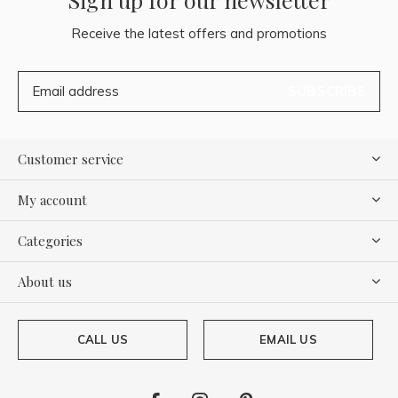
Receive the latest offers and promotions
SUBSCRIBE
Customer service
My account
Categories
About us
CALL US
EMAIL US