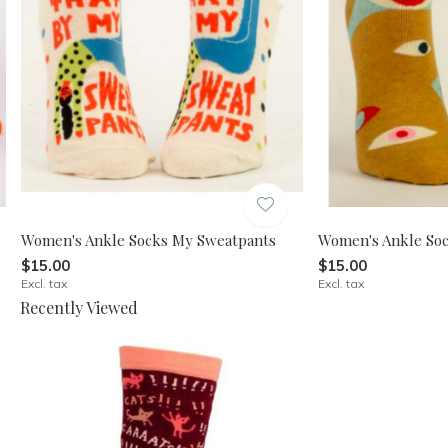
Women's Ankle Socks My Sweatpants
Women's Ankle Sock
$15.00
$15.00
Excl. tax
Excl. tax
Recently Viewed