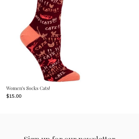
Women's Socks Cats!
$15.00
Sign up for our newsletter