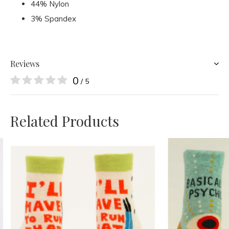
44% Nylon
3% Spandex
Reviews
0
/ 5