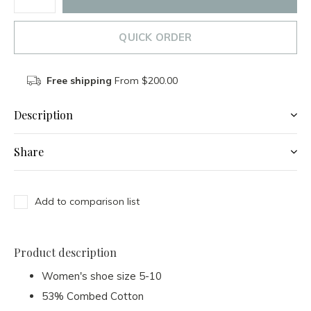
QUICK ORDER
Free shipping
From $200.00
Description
Share
Add to comparison list
Product description
Women's shoe size 5-10
53% Combed Cotton