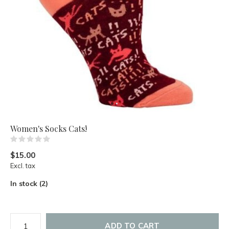
Women's Socks Cats!
(0)
$15.00
Excl. tax
In stock (2)
ADD TO CART