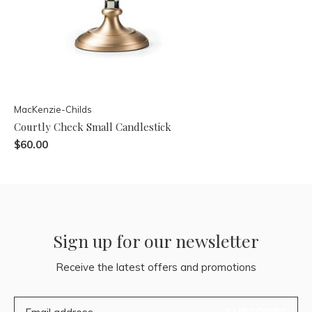
MacKenzie-Childs
Courtly Check Small Candlestick
$60.00
Sign up for our newsletter
Receive the latest offers and promotions