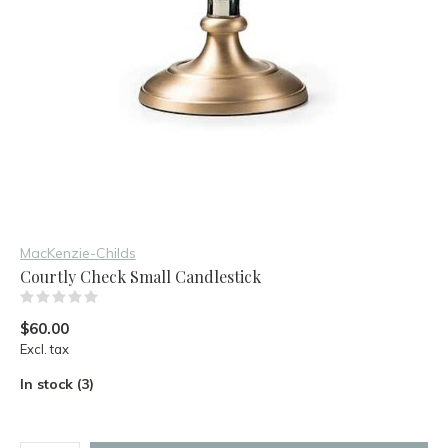
MacKenzie-Childs
Courtly Check Small Candlestick
(0)
$60.00
Excl. tax
In stock (3)