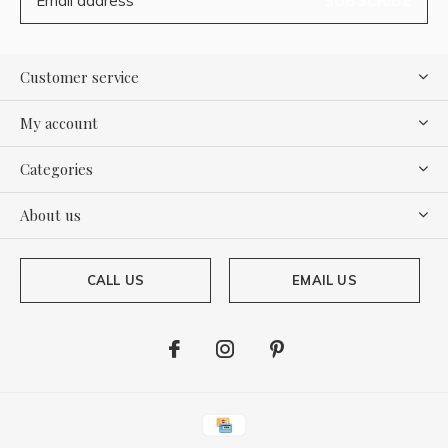
SUBSCRIBE
Customer service
My account
Categories
About us
CALL US
EMAIL US