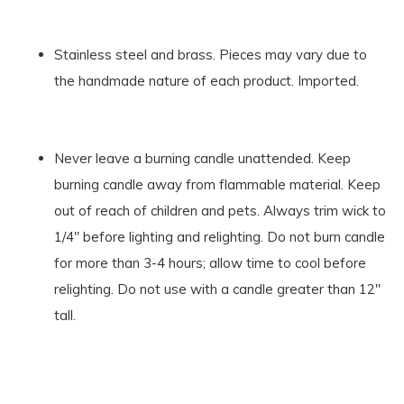
Stainless steel and brass. Pieces may vary due to
the handmade nature of each product. Imported.
Never leave a burning candle unattended. Keep
burning candle away from flammable material. Keep
out of reach of children and pets. Always trim wick to
1/4" before lighting and relighting. Do not burn candle
for more than 3-4 hours; allow time to cool before
relighting. Do not use with a candle greater than 12"
tall.