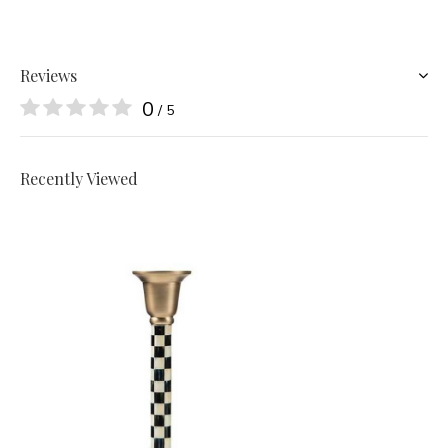
Reviews
0
/ 5
Recently Viewed