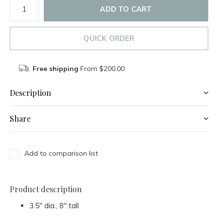
ADD TO CART
QUICK ORDER
Free shipping
From $200.00
Description
Share
Add to comparison list
Product description
3.5" dia., 8" tall