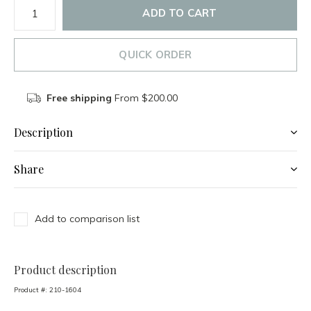
ADD TO CART
QUICK ORDER
Free shipping
From $200.00
Description
Share
Add to comparison list
Product description
Product #:
210-1604