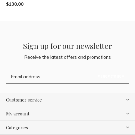
$130.00
Sign up for our newsletter
Receive the latest offers and promotions
SUBSCRIBE
Customer service
My account
Categories