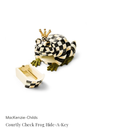
MacKenzie-Childs
Courtly Check Frog Hide-A-Key