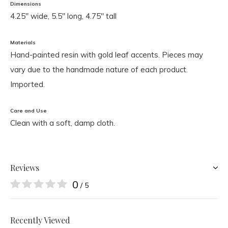
Dimensions
4.25" wide, 5.5" long, 4.75" tall
Materials
Hand-painted resin with gold leaf accents. Pieces may
vary due to the handmade nature of each product.
Imported.
Care and Use
Clean with a soft, damp cloth.
Reviews
0
/ 5
Recently Viewed