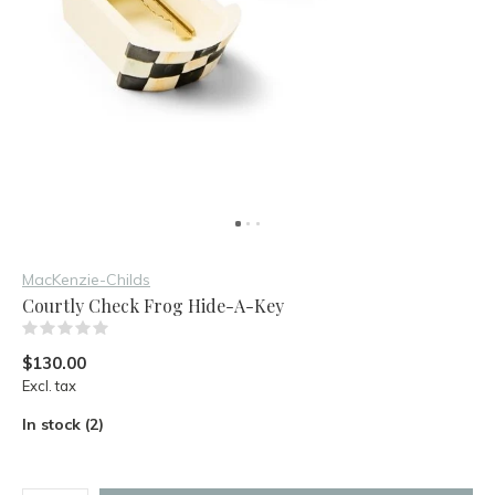
MacKenzie-Childs
Courtly Check Frog Hide-A-Key
(0)
$130.00
Excl. tax
In stock (2)