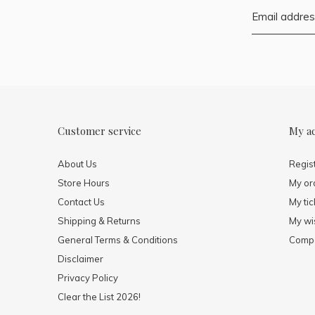
Customer service
My a
About Us
Regis
Store Hours
My or
Contact Us
My tic
Shipping & Returns
My wis
General Terms & Conditions
Compa
Disclaimer
Privacy Policy
Clear the List 2026!