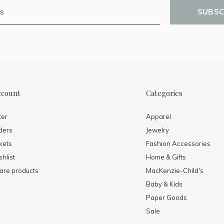
SUBSC
ccount
Categories
ter
Apparel
ders
Jewelry
kets
Fashion Accessories
hlist
Home & Gifts
re products
MacKenzie-Child's
Baby & Kids
Paper Goods
Sale