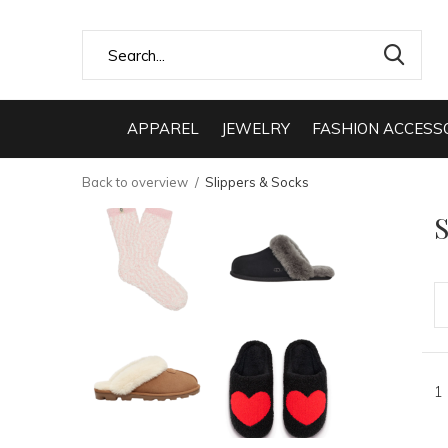
APPAREL
JEWELRY
FASHION ACCESS
Back to overview
Slippers & Socks
S
1