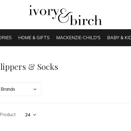
ORIES
HOME & GIFTS
MACKENZIE-CHILD'S
BABY & KI
lippers & Socks
Bran
ds
 Product