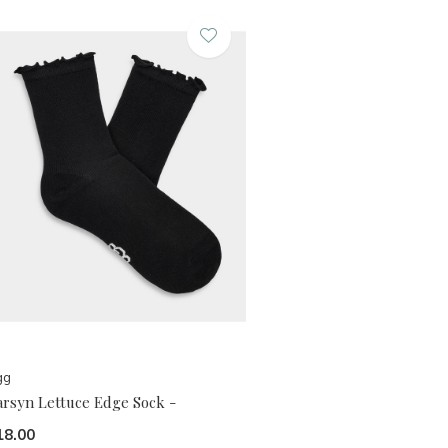
gg
arsyn Lettuce Edge Sock -
18.00