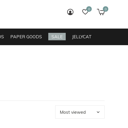
0
0
login
wish list
cart
DS
PAPER GOODS
SALE
JELLYCAT