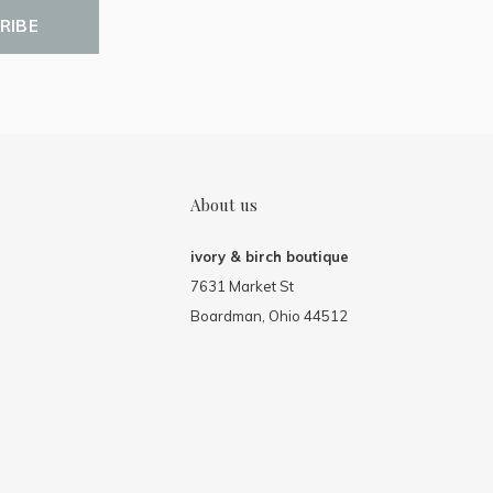
RIBE
About us
ivory & birch boutique
7631 Market St
Boardman, Ohio 44512