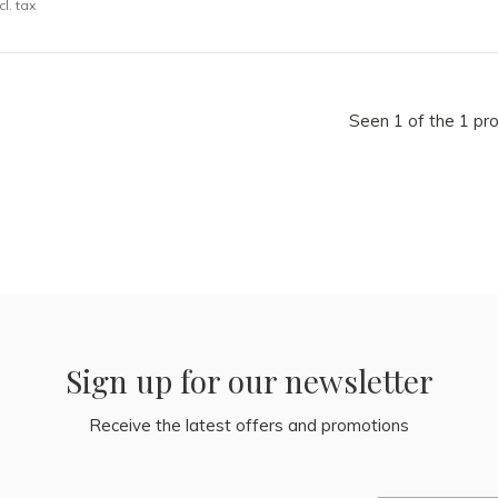
cl. tax
Seen 1 of the 1 pr
Sign up for our newsletter
Receive the latest offers and promotions