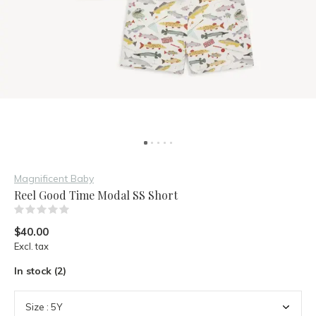
Magnificent Baby
Reel Good Time Modal SS Short
(0)
$40.00
Excl. tax
In stock (2)