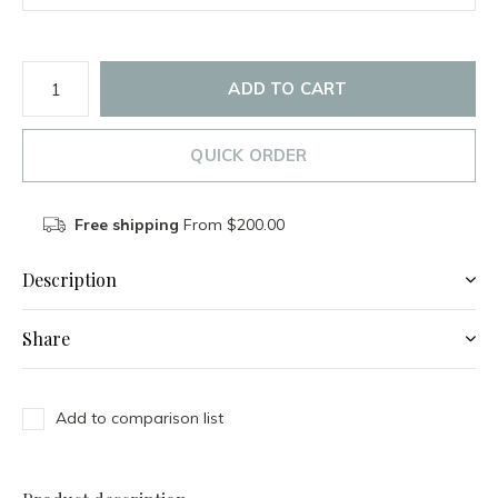
ADD TO CART
QUICK ORDER
Free shipping
From $200.00
Description
Share
Add to comparison list