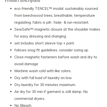
Product description
eco-friendly TENCEL™ modal: sustainably sourced
from beechwood trees, breathable, temperature
regulating; fabric is pill-, fade- & run-resistant.
SewSafe™ magnetic closure at the shoulder makes
for easy dressing and changing.
set includes short sleeve top + pant.
follows snug fit guidelines, consider sizing up.
Close magnetic fasteners before wash and dry to
avoid damage
Machine wash cold with like colors.
Dry with full load of laundry on low.
Dry laundry for 30 minutes maximum.
Air dry for 30 min if garment is still damp. No
commercial dryers.
No Bleach.