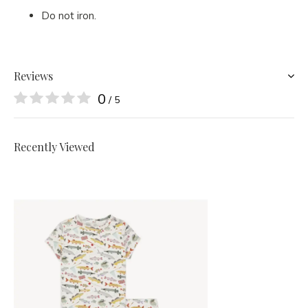
Do not iron.
Reviews
0
/ 5
Recently Viewed