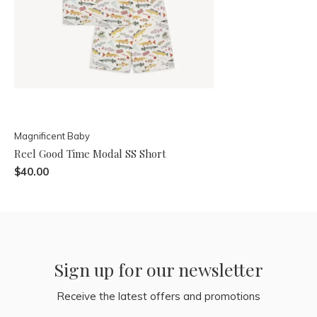
Magnificent Baby
Reel Good Time Modal SS Short
$40.00
Sign up for our newsletter
Receive the latest offers and promotions