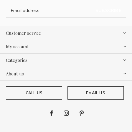
SUBSCRIBE
Customer service
My account
Categories
About us
CALL US
EMAIL US