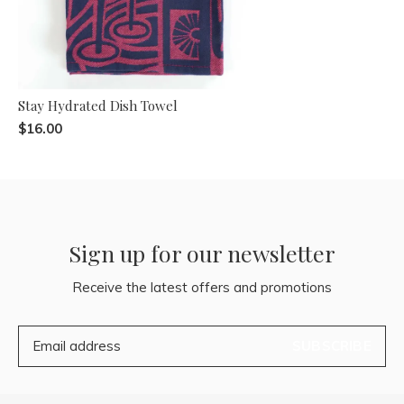
Stay Hydrated Dish Towel
$16.00
Sign up for our newsletter
Receive the latest offers and promotions
SUBSCRIBE