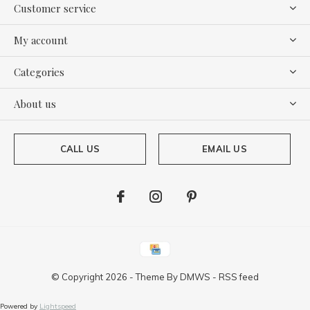
Customer service
My account
Categories
About us
CALL US
EMAIL US
© Copyright
2026
- Theme By
DMWS
-
RSS feed
Powered by
Lightspeed