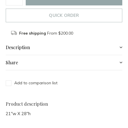
QUICK ORDER
Free shipping
From $200.00
Description
Share
Add to comparison list
Product description
21"w X 28"h