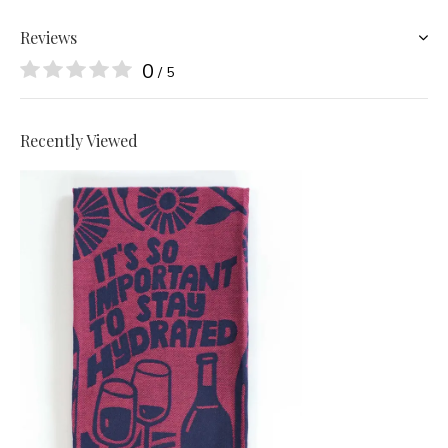
Reviews
0
/ 5
Recently Viewed