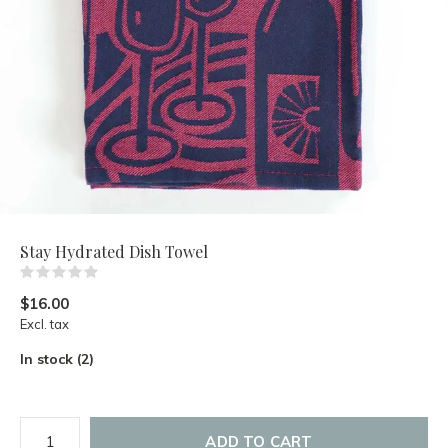
Stay Hydrated Dish Towel
(0)
$16.00
Excl. tax
In stock (2)
ADD TO CART