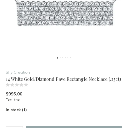
Shy Creation
14 White Gold/Diamond Pave Rectangle Necklace (.25ct)
(0)
$995.00
Excl. tax
In stock (1)