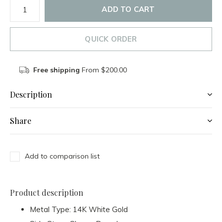
ADD TO CART
QUICK ORDER
Free shipping
From $200.00
Description
Share
Add to comparison list
Product description
Metal Type: 14K White Gold