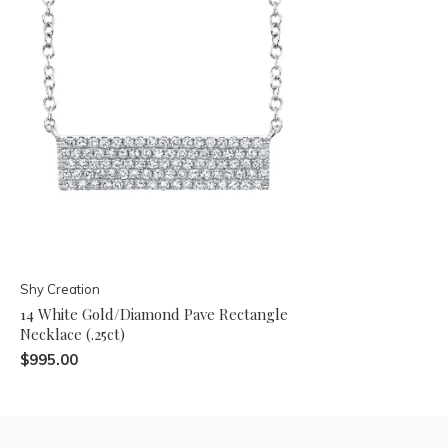
Shy Creation
14 White Gold/Diamond Pave Rectangle
Necklace (.25ct)
$995.00