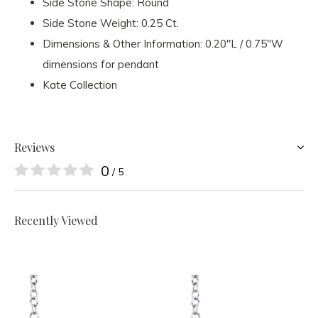
Side Stone Shape: Round
Side Stone Weight: 0.25 Ct.
Dimensions & Other Information: 0.20"L / 0.75"W
dimensions for pendant
Kate Collection
Reviews
0
/ 5
Recently Viewed