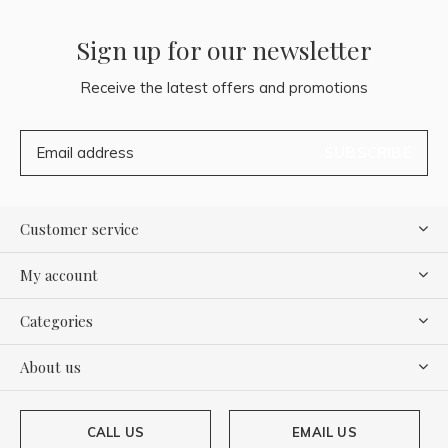
Sign up for our newsletter
Receive the latest offers and promotions
SUBSCRIBE
Customer service
My account
Categories
About us
CALL US
EMAIL US