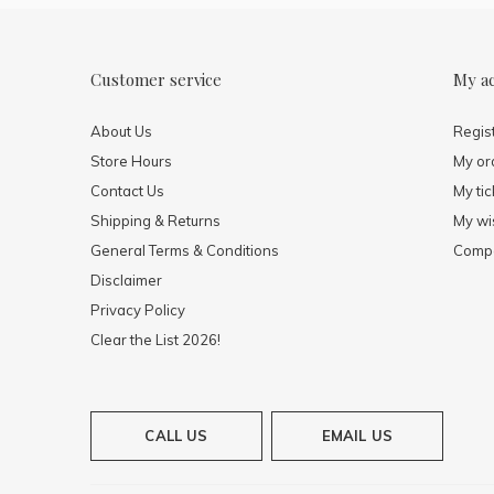
Customer service
My a
About Us
Regis
Store Hours
My or
Contact Us
My tic
Shipping & Returns
My wis
General Terms & Conditions
Compa
Disclaimer
Privacy Policy
Clear the List 2026!
CALL US
EMAIL US