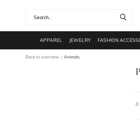
APPAREL
JEWELRY
FASHION ACCESS
Back to overview
Animals
0