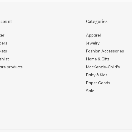
ccount
Categories
ter
Apparel
ders
Jewelry
kets
Fashion Accessories
hlist
Home & Gifts
re products
MacKenzie-Child's
Baby & Kids
Paper Goods
Sale