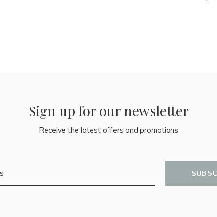
Sign up for our newsletter
Receive the latest offers and promotions
SUBSC