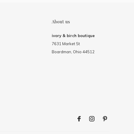
About us
ivory & birch boutique
7631 Market St
Boardman, Ohio 44512