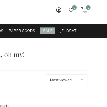
0
0
login
wish list
cart
DS
PAPER GOODS
SALE
JELLYCAT
, oh my!
oducts