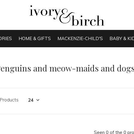
ORIES
HOME & GIFTS
MACKENZIE-CHILD'S
BABY & KI
Penguins and meow-maids and dogs
 Products
Seen 0 of the 0 pr