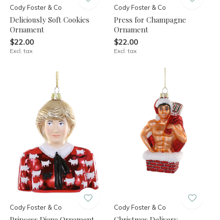
Cody Foster & Co
Cody Foster & Co
Deliciously Soft Cookies
Press for Champagne
Ornament
Ornament
$22.00
$22.00
Excl. tax
Excl. tax
Cody Foster & Co
Cody Foster & Co
Princess Diana Ornament
Christmas Delivery