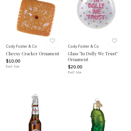
Cody Foster & Co
Cody Foster & Co
Cheesy Cracker Ornament
Glass "In Dolly We Trust"
Ornament
$10.00
Excl. tax
$20.00
Excl. tax