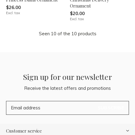
Ornament
$26.00
Excl. tax
$20.00
Excl. tax
Seen 10 of the 10 products
Sign up for our newsletter
Receive the latest offers and promotions
SUBSCRIBE
Customer service