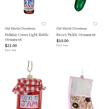
Old World Christmas
Old World Christmas
Holiday Coors Light Bottle
Sweet Pickle Ornament
Ornament
$10.00
$22.00
Excl. tax
Excl. tax