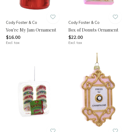
Cody Foster & Co
Cody Foster & Co
You're My Jam Ornament
Box of Donuts Ornament
$16.00
$22.00
Excl. tax
Excl. tax