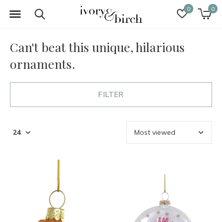
0
0
Can't beat this unique, hilarious
ornaments.
FILTER