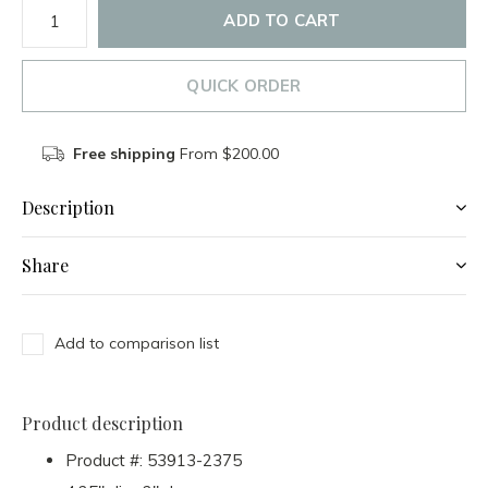
ADD TO CART
QUICK ORDER
Free shipping
From $200.00
Description
Share
Add to comparison list
Product description
Product #:
53913-2375