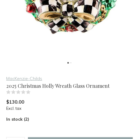
MacKenzie-Childs
2025 Christmas Holly Wreath Glass Ornament
(0)
$130.00
Excl. tax
In stock (2)