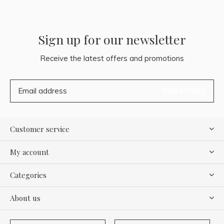
Sign up for our newsletter
Receive the latest offers and promotions
SUBSCRIBE
Customer service
My account
Categories
About us