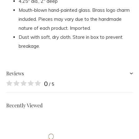
4.25" dia., 2" deep
Mouth-blown hand-painted glass. Brass logo charm
included. Pieces may vary due to the handmade
nature of each product. Imported.
Dust with soft, dry cloth. Store in box to prevent
breakage.
Reviews
0
/ 5
Recently Viewed