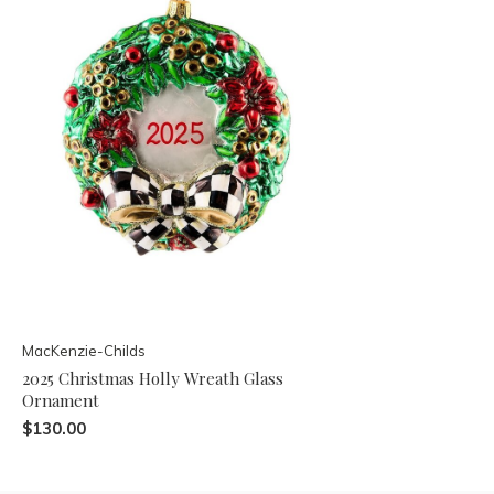
MacKenzie-Childs
2025 Christmas Holly Wreath Glass
Ornament
$130.00