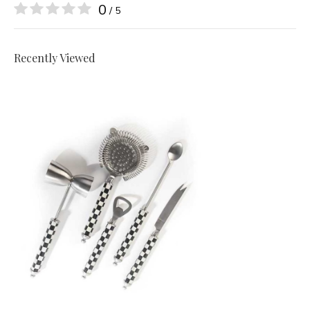
0
/ 5
Recently Viewed