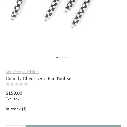
MacKenzie-Childs
Courtly Check 3260 Bar Tool Set
(0)
$150.00
Excl. tax
In stock (1)