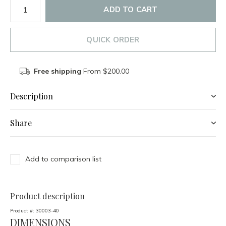
ADD TO CART
QUICK ORDER
Free shipping
From $200.00
Description
Share
Add to comparison list
Product description
Product #:
30003-40
DIMENSIONS