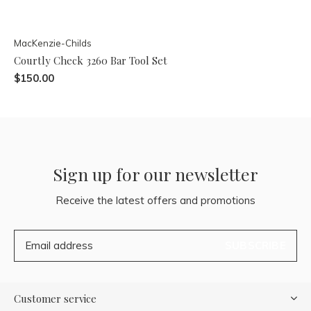
MacKenzie-Childs
Courtly Check 3260 Bar Tool Set
$150.00
Sign up for our newsletter
Receive the latest offers and promotions
SUBSCRIBE
Customer service