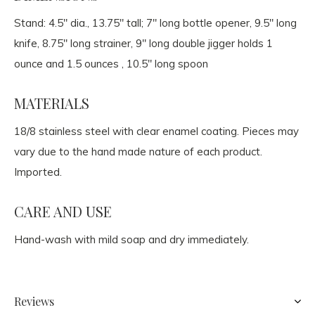
Stand: 4.5" dia., 13.75" tall; 7" long bottle opener, 9.5" long
knife, 8.75" long strainer, 9" long double jigger holds 1
ounce and 1.5 ounces , 10.5" long spoon
MATERIALS
18/8 stainless steel with clear enamel coating. Pieces may
vary due to the hand made nature of each product.
Imported.
CARE AND USE
Hand-wash with mild soap and dry immediately.
Reviews