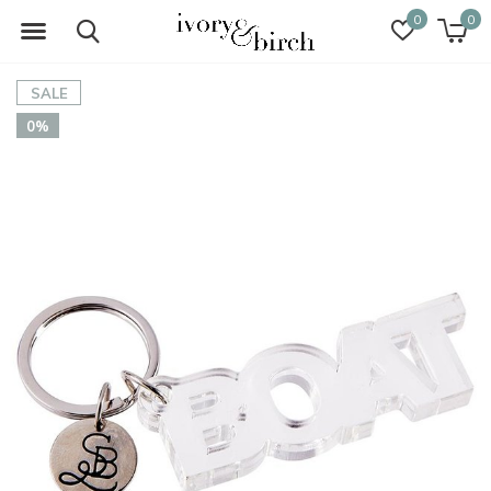
0
0
SALE
0%