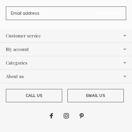
SUBSCRIBE
Customer service
My account
Categories
About us
CALL US
EMAIL US