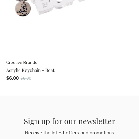
Creative Brands
Acrylic Keychain - Boat
$6.00
$6.00
Sign up for our newsletter
Receive the latest offers and promotions