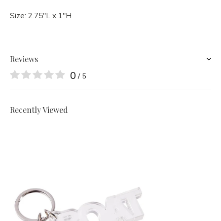
Size:
2.75"L x 1"H
Reviews
0
/ 5
Recently Viewed