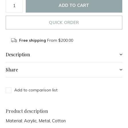
ADD TO CART
QUICK ORDER
Free shipping
From $200.00
Description
Share
Add to comparison list
Product description
Material:
Acrylic, Metal, Cotton