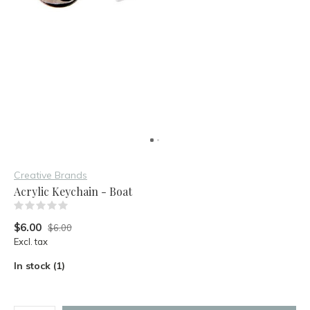
Creative Brands
Acrylic Keychain - Boat
(0)
$6.00
$6.00
Excl. tax
In stock (1)