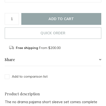
ADD TO CART
QUICK ORDER
Free shipping
From $200.00
Share
Add to comparison list
Product description
The no drama pajama short sleeve set comes complete