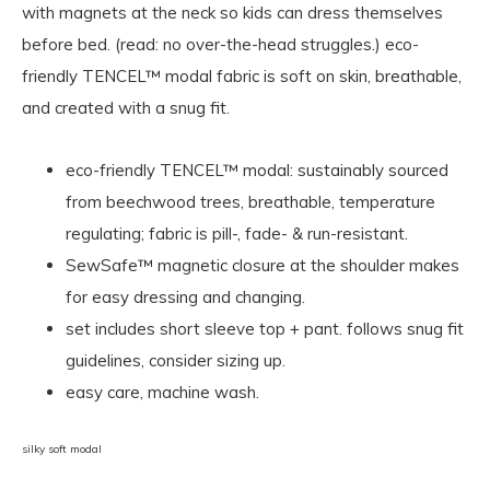
with magnets at the neck so kids can dress themselves
before bed. (read: no over-the-head struggles.) eco-
friendly TENCEL™ modal fabric is soft on skin, breathable,
and created with a snug fit.
eco-friendly TENCEL™ modal: sustainably sourced
from beechwood trees, breathable, temperature
regulating; fabric is pill-, fade- & run-resistant.
SewSafe™ magnetic closure at the shoulder makes
for easy dressing and changing.
set includes short sleeve top + pant. follows snug fit
guidelines, consider sizing up.
easy care, machine wash.
silky soft modal