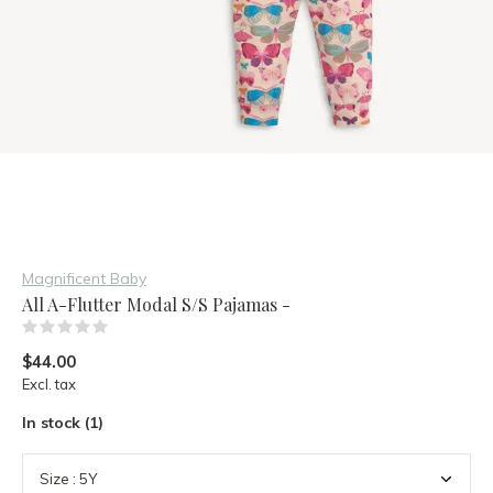
Magnificent Baby
All A-Flutter Modal S/S Pajamas -
(0)
$44.00
Excl. tax
In stock (1)