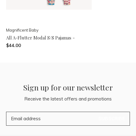
Magnificent Baby
All A-Flutter Modal S/S Pajamas -
$44.00
Sign up for our newsletter
Receive the latest offers and promotions
SUBSCRIBE