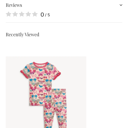
Reviews
0
/ 5
Recently Viewed