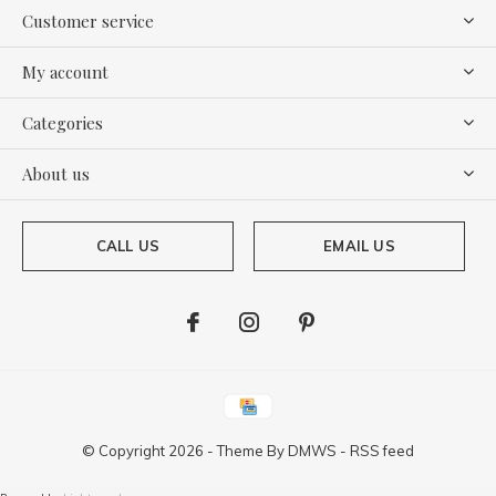
Customer service
My account
Categories
About us
CALL US
EMAIL US
© Copyright
2026
- Theme By
DMWS
-
RSS feed