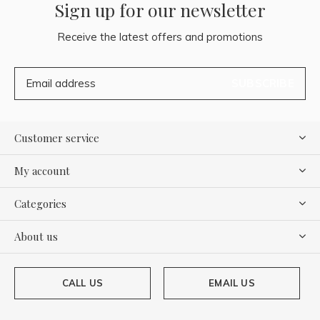
Sign up for our newsletter
Receive the latest offers and promotions
SUBSCRIBE
Customer service
My account
Categories
About us
CALL US
EMAIL US