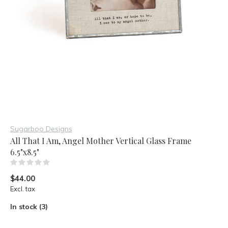
Sugarboo Designs
All That I Am, Angel Mother Vertical Glass Frame
6.5"x8.5"
(0)
$44.00
Excl. tax
In stock (3)