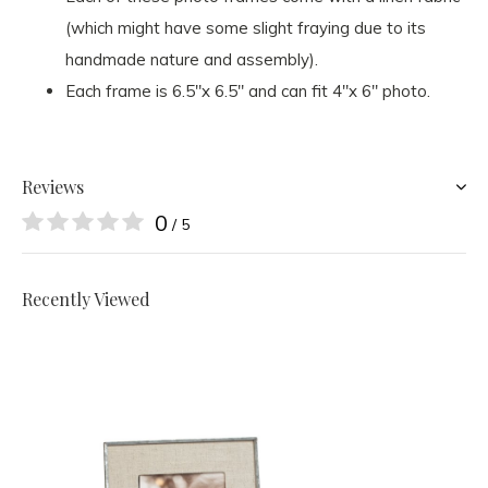
(which might have some slight fraying due to its
handmade nature and assembly).
Each frame is 6.5"x 6.5" and can fit 4"x 6" photo.
Reviews
0
/ 5
Recently Viewed