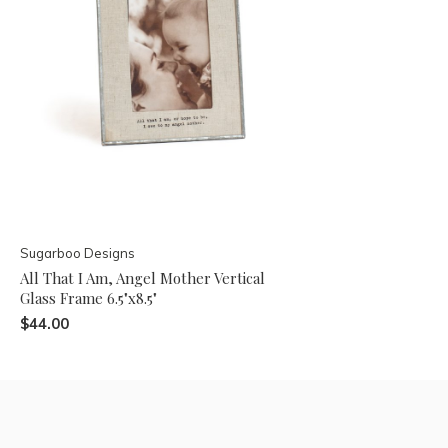
Sugarboo Designs
All That I Am, Angel Mother Vertical
Glass Frame 6.5"x8.5"
$44.00