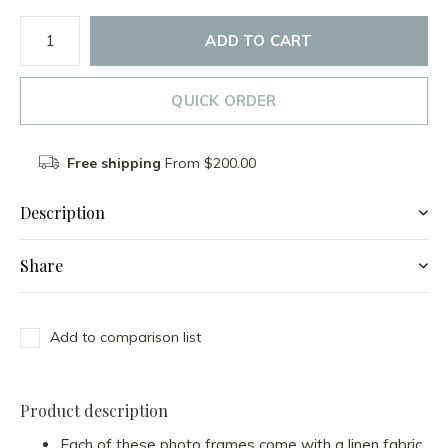
ADD TO CART
QUICK ORDER
Free shipping
From $200.00
Description
Share
Add to comparison list
Product description
Each of these photo frames come with a linen fabric