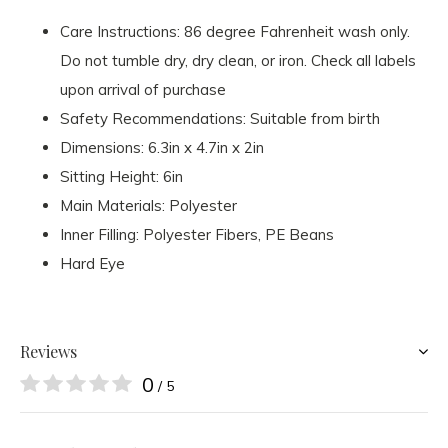
Care Instructions: 86 degree Fahrenheit wash only.
Do not tumble dry, dry clean, or iron. Check all labels
upon arrival of purchase
Safety Recommendations: Suitable from birth
Dimensions: 6.3in x 4.7in x 2in
Sitting Height: 6in
Main Materials: Polyester
Inner Filling: Polyester Fibers, PE Beans
Hard Eye
Reviews
0
/ 5