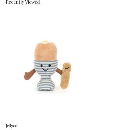
Recently Viewed
Jellycat