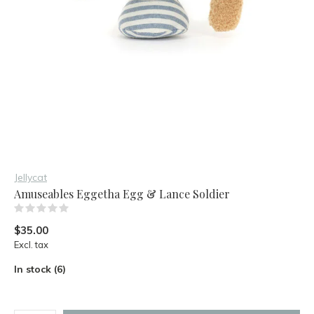
Jellycat
Amuseables Eggetha Egg & Lance Soldier
(0)
$35.00
Excl. tax
In stock (6)