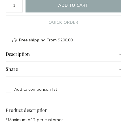
ADD TO CART
QUICK ORDER
Free shipping
From $200.00
Description
Share
Add to comparison list
Product description
*Maximum of 2 per customer