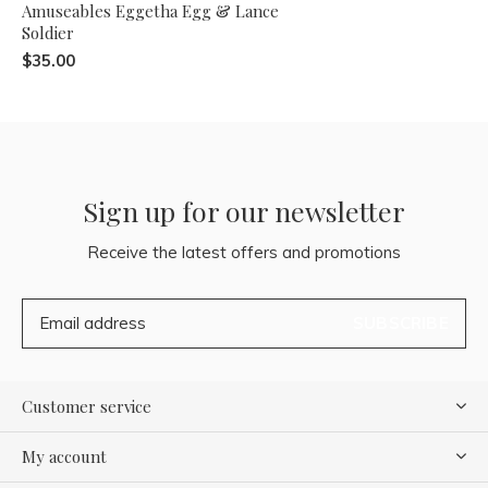
Amuseables Eggetha Egg & Lance
Soldier
$35.00
Sign up for our newsletter
Receive the latest offers and promotions
SUBSCRIBE
Customer service
My account