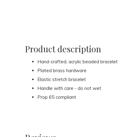
Product description
Hand-crafted, acrylic beaded bracelet
Plated brass hardware
Elastic stretch bracelet
Handle with care - do not wet
Prop 65 compliant