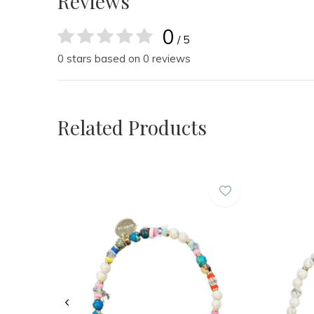
Reviews
0
/ 5
0 stars based on 0 reviews