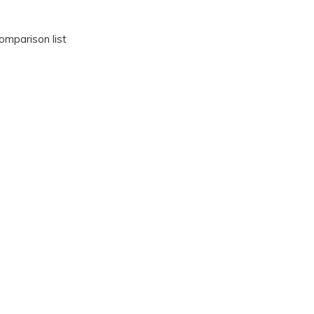
omparison list