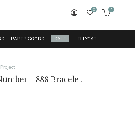
0
0
login
wish list
cart
DS
PAPER GOODS
SALE
JELLYCAT
 Project
Number - 888 Bracelet
0)