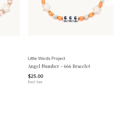
Little Words Project
Angel Number - 666 Bracelet
$25.00
Excl. tax