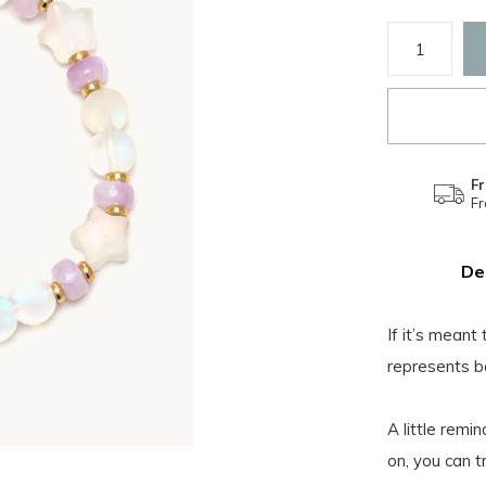
Fr
F
De
If it’s meant
represents b
A little remi
on, you can t