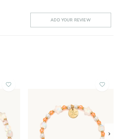
ADD YOUR REVIEW