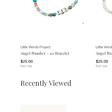
Little Words Project
Little Wor
Angel Number - 111 Bracelet
Angel Nu
$25.00
$25.00
Excl. tax
Excl. tax
Recently Viewed