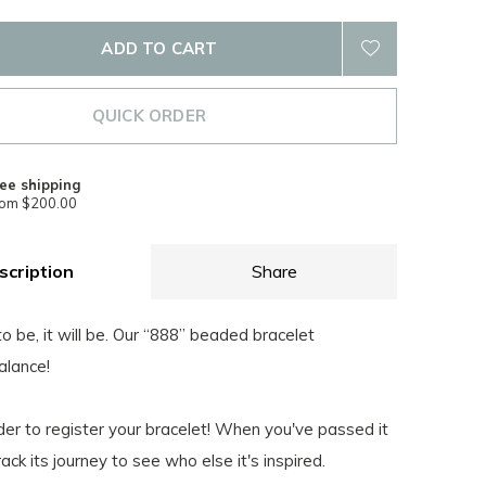
ADD TO CART
QUICK ORDER
ee shipping
rom $200.00
scription
Share
 to be, it will be. Our “888” beaded bracelet
alance!
nder to register your bracelet! When you've passed it
rack its journey to see who else it's inspired.