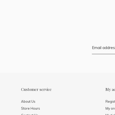
Customer service
My a
About Us
Regis
Store Hours
My or