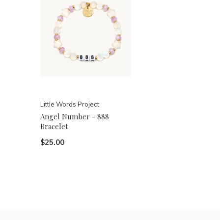
Little Words Project
Angel Number - 888
Bracelet
$25.00