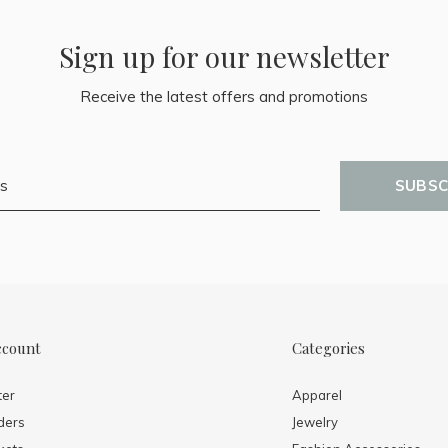
Sign up for our newsletter
Receive the latest offers and promotions
SUBSC
ccount
Categories
ter
Apparel
ders
Jewelry