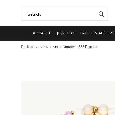
APPAREL
JEWELRY
FASHION ACCESS
Back to overview
Angel Number - 888 Bracelet