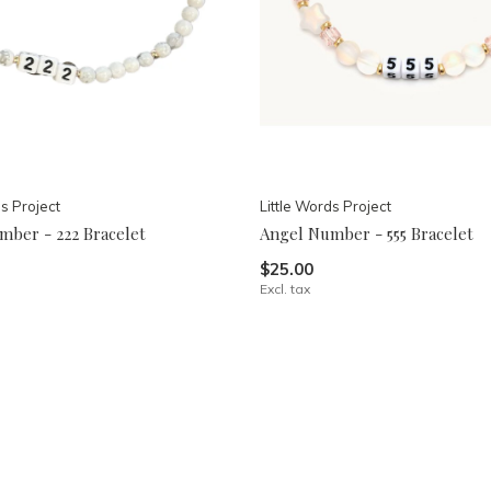
ds Project
Little Words Project
mber - 222 Bracelet
Angel Number - 555 Bracelet
$25.00
Excl. tax