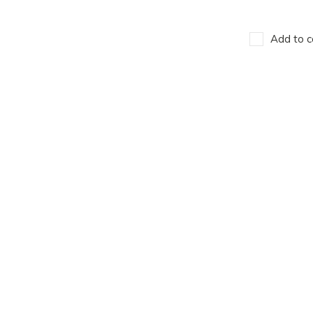
Add to c