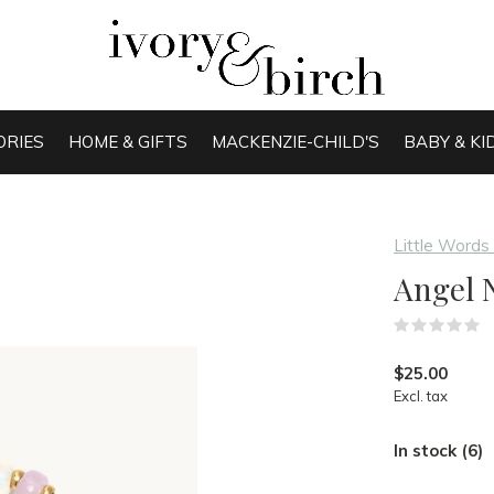
ORIES
HOME & GIFTS
MACKENZIE-CHILD'S
BABY & KI
Little Words
Angel 
(
$25.00
Excl. tax
In stock (6)