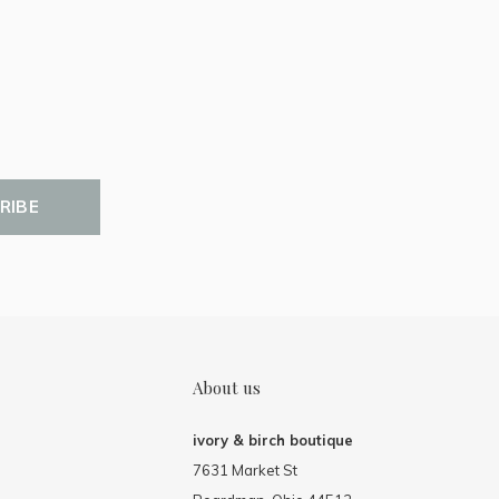
RIBE
About us
ivory & birch boutique
7631 Market St