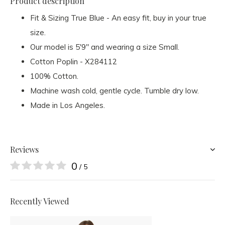
Product description
Fit & Sizing True Blue - An easy fit, buy in your true
size.
Our model is 5'9" and wearing a size Small.
Cotton Poplin - X284112
100% Cotton.
Machine wash cold, gentle cycle. Tumble dry low.
Made in Los Angeles.
Reviews
0
/ 5
Recently Viewed