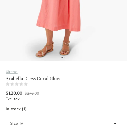
Xirena
Arabella Dress Coral Glow
(0)
$120.00
$276.00
Excl. tax
In stock (1)