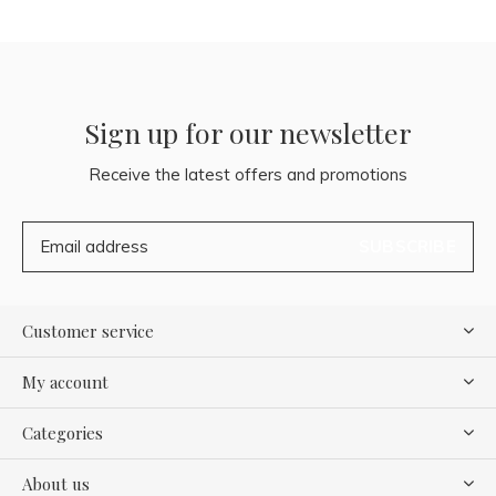
Sign up for our newsletter
Receive the latest offers and promotions
SUBSCRIBE
Customer service
My account
Categories
About us