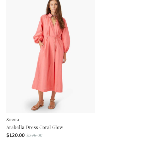
Xirena
Arabella Dress Coral Glow
$120.00
$276.00