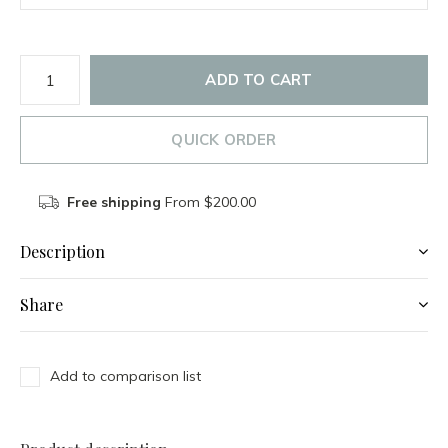
ADD TO CART
QUICK ORDER
Free shipping
From $200.00
Description
Share
Add to comparison list