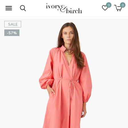
0
0
SALE
-57%