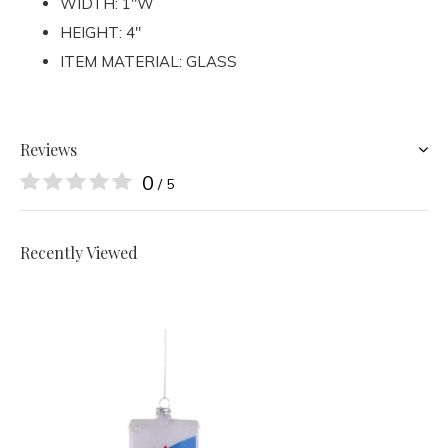
WIDTH: 1"W
HEIGHT: 4"
ITEM MATERIAL: GLASS
Reviews
0
/ 5
Recently Viewed