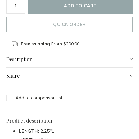
ADD TO CART
QUICK ORDER
Free shipping
From $200.00
Description
Share
Add to comparison list
Product description
LENGTH: 2.25"L