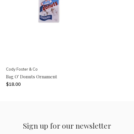
Cody Foster & Co
Bag O' Donuts Ornament
$18.00
Sign up for our newsletter