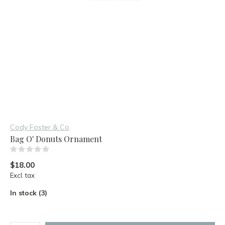
Cody Foster & Co
Bag O' Donuts Ornament
(0)
$18.00
Excl. tax
In stock (3)