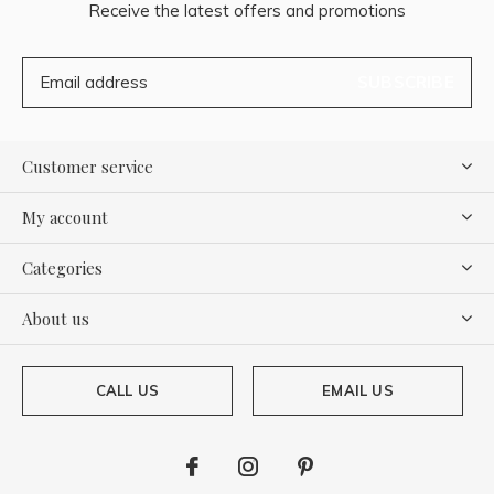
Receive the latest offers and promotions
SUBSCRIBE
Customer service
My account
Categories
About us
CALL US
EMAIL US