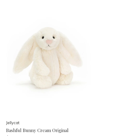
Jellycat
Bashful Bunny Cream Original