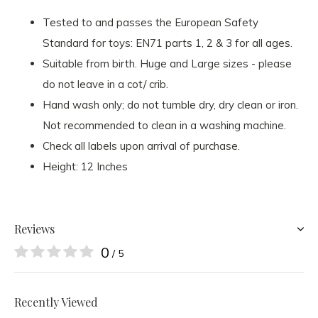
Tested to and passes the European Safety
Standard for toys: EN71 parts 1, 2 & 3 for all ages.
Suitable from birth. Huge and Large sizes - please
do not leave in a cot/ crib.
Hand wash only; do not tumble dry, dry clean or iron.
Not recommended to clean in a washing machine.
Check all labels upon arrival of purchase.
Height: 12 Inches
Reviews
0
/ 5
Recently Viewed