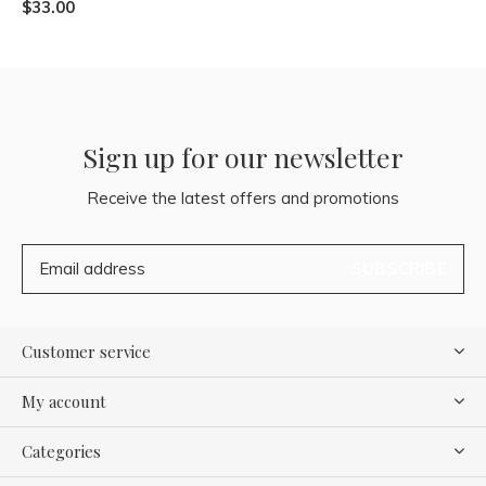
$33.00
Sign up for our newsletter
Receive the latest offers and promotions
SUBSCRIBE
Customer service
My account
Categories