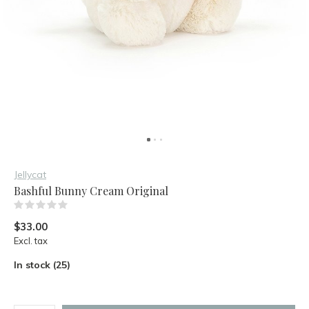
Jellycat
Bashful Bunny Cream Original
(0)
$33.00
Excl. tax
In stock (25)