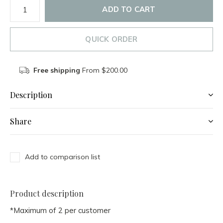
ADD TO CART
QUICK ORDER
Free shipping
From $200.00
Description
Share
Add to comparison list
Product description
*Maximum of 2 per customer