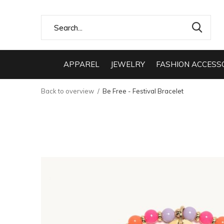
APPAREL
JEWELRY
FASHION ACCESS
Back to overview
Be Free - Festival Bracelet