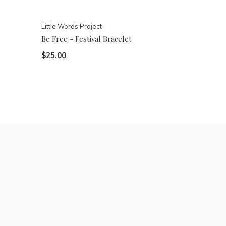
Little Words Project
Be Free - Festival Bracelet
$25.00