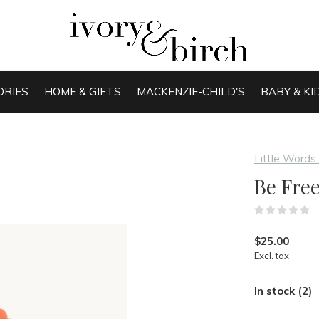
ORIES
HOME & GIFTS
MACKENZIE-CHILD'S
BABY & KI
Little Words
Be Free
(
$25.00
Excl. tax
In stock (2)