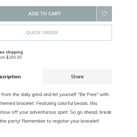
ADD TO CART
QUICK ORDER
ee shipping
rom $200.00
scription
Share
from the daily grind and let yourself "Be Free" with
-themed bracelet. Featuring colorful beads, this
 show off your adventurous spirit. So go ahead, break
 the party! Remember to register your bracelet!