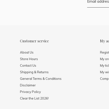
Customer service
My a
About Us
Regis
Store Hours
My or
Contact Us
My tic
Shipping & Returns
My wis
General Terms & Conditions
Compa
Disclaimer
Privacy Policy
Clear the List 2026!