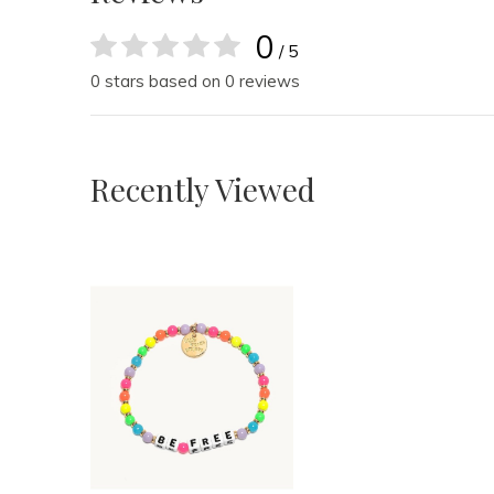
0
/ 5
0 stars based on 0 reviews
Recently Viewed