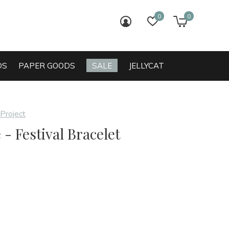
0
0
login
wish list
cart
DS
PAPER GOODS
SALE
JELLYCAT
 Project
 - Festival Bracelet
0)