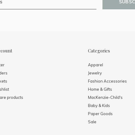
SUBSC
ccount
Categories
ter
Apparel
ders
Jewelry
kets
Fashion Accessories
hlist
Home & Gifts
re products
MacKenzie-Child's
Baby & Kids
Paper Goods
Sale