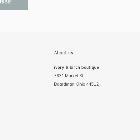
RIBE
About us
ivory & birch boutique
7631 Market St
Boardman, Ohio 44512