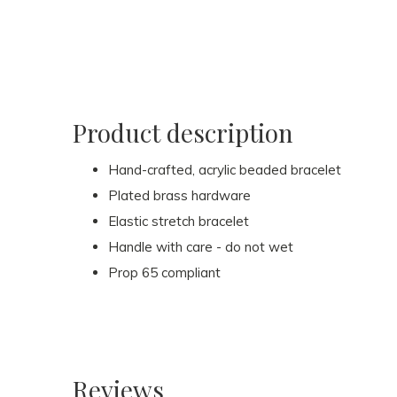
Product description
Hand-crafted, acrylic beaded bracelet
Plated brass hardware
Elastic stretch bracelet
Handle with care - do not wet
Prop 65 compliant
Reviews