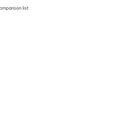
omparison list