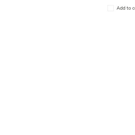
Add to c