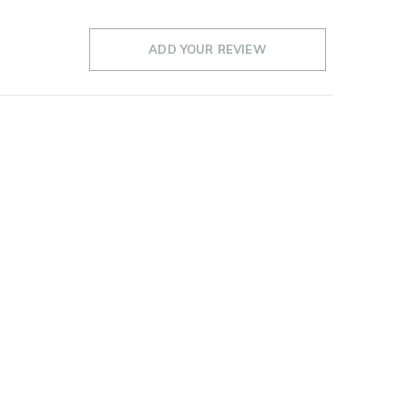
ADD YOUR REVIEW