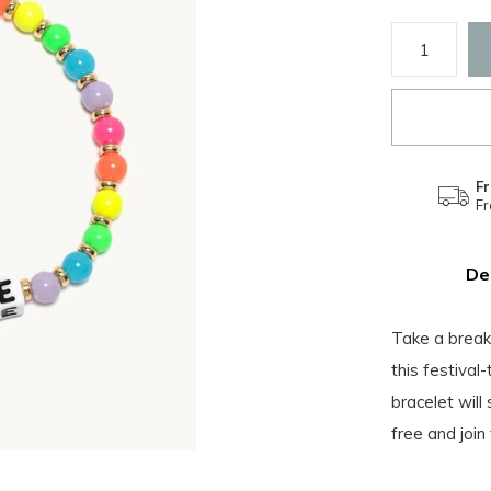
Fr
F
De
Take a break 
this festival
bracelet will
free and join