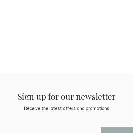
Sign up for our newsletter
Receive the latest offers and promotions