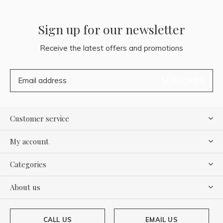
Sign up for our newsletter
Receive the latest offers and promotions
SUBSCRIBE
Customer service
My account
Categories
About us
CALL US
EMAIL US