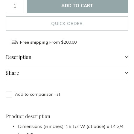
ADD TO CART
QUICK ORDER
Free shipping
From $200.00
Description
Share
Add to comparison list
Product description
Dimensions (in inches): 15 1/2 W (at base) x 14 3/4