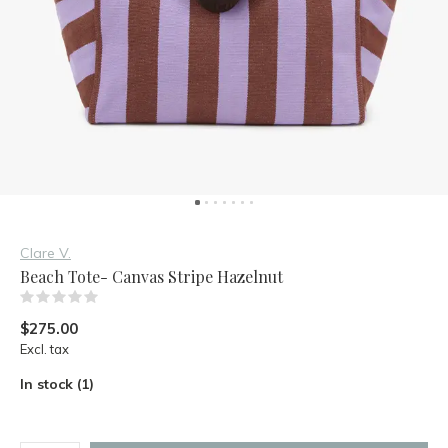
Clare V.
Beach Tote- Canvas Stripe Hazelnut
(0)
$275.00
Excl. tax
In stock (1)