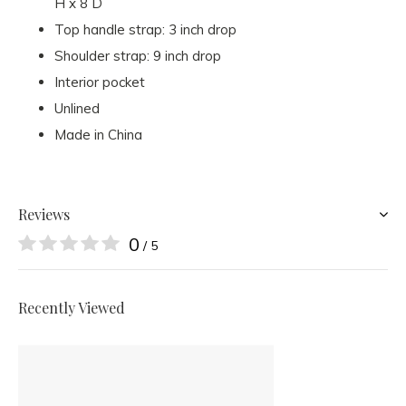
H x 8 D
Top handle strap: 3 inch drop
Shoulder strap: 9 inch drop
Interior pocket
Unlined
Made in China
Reviews
0
/ 5
Recently Viewed