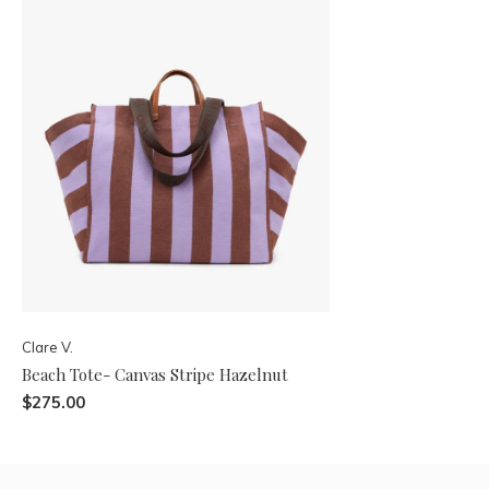
Clare V.
Beach Tote- Canvas Stripe Hazelnut
$275.00