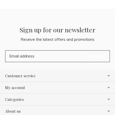
Sign up for our newsletter
Receive the latest offers and promotions
SUBSCRIBE
Customer service
My account
Categories
About us