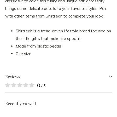
classic white color, this funky and unique hair accessory
brings some delicate details to your favorite styles. Pair
with other items from Shiraleah to complete your look!
Shiraleah is a trend-driven lifestyle brand focused on
the little gifts that make life special!
Made from plastic beads
One size
Reviews
0
/ 5
Recently Viewed