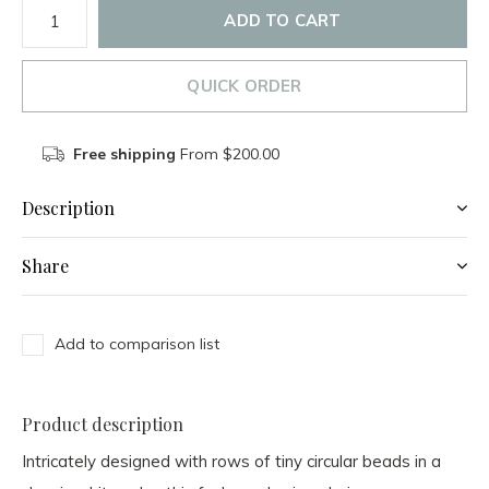
ADD TO CART
QUICK ORDER
Free shipping
From $200.00
Description
Share
Add to comparison list
Product description
Intricately designed with rows of tiny circular beads in a