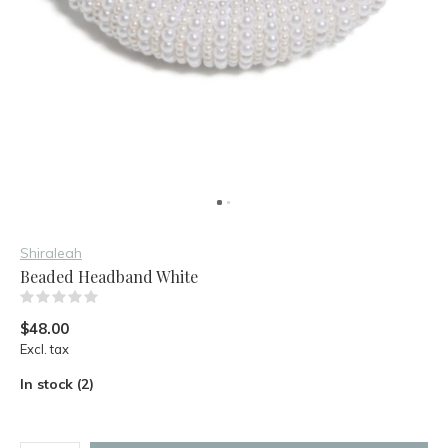
Shiraleah
Beaded Headband White
(0)
$48.00
Excl. tax
In stock (2)