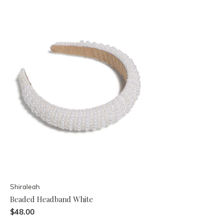
Shiraleah
Beaded Headband White
$48.00