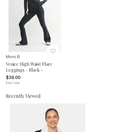
Mono B
Venice High Waist Flare
Leggings - Black -
$38.00
Excl. tax
Recently Viewed