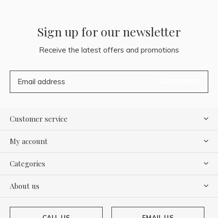
Sign up for our newsletter
Receive the latest offers and promotions
SUBSCRIBE
Customer service
My account
Categories
About us
CALL US
EMAIL US