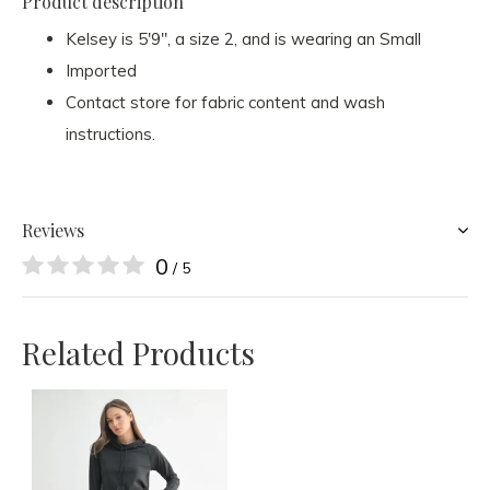
Product description
Kelsey is 5'9", a size 2, and is wearing an Small
Imported
Contact store for fabric content and wash
instructions.
Reviews
0
/ 5