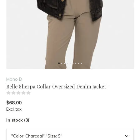
Mono B
Belle Sherpa Collar Oversized Denim Jacket -
(0)
$68.00
Excl. tax
In stock (3)