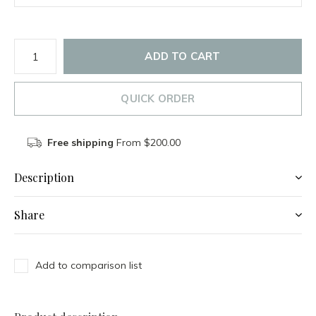
ADD TO CART
QUICK ORDER
Free shipping
From $200.00
Description
Share
Add to comparison list