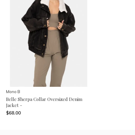
Mono B
Belle Sherpa Collar Oversized Denim
Jacket -
$68.00