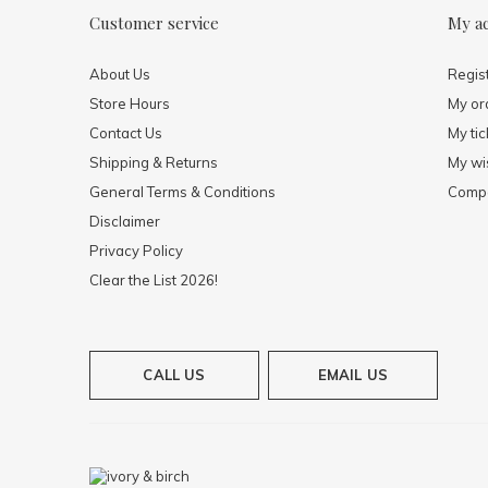
Customer service
My a
About Us
Regis
Store Hours
My or
Contact Us
My tic
Shipping & Returns
My wis
General Terms & Conditions
Compa
Disclaimer
Privacy Policy
Clear the List 2026!
CALL US
EMAIL US