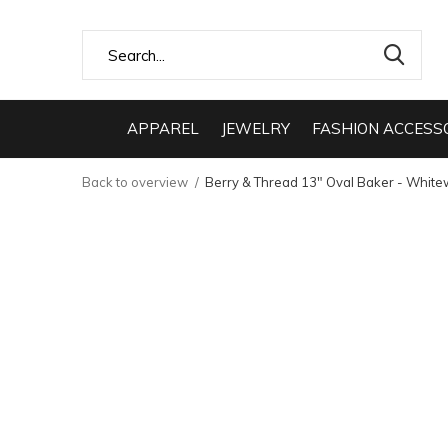
APPAREL
JEWELRY
FASHION ACCESS
Back to overview
Berry & Thread 13" Oval Baker - Whit