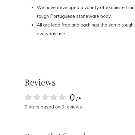
We have developed a variety of exquisite tran
tough Portuguese stoneware body.
All are lead free and each has the same tough
everyday use.
Reviews
0
/ 5
0 stars based on 0 reviews