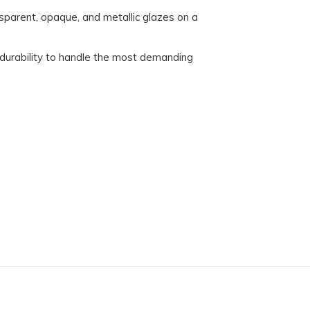
sparent, opaque, and metallic glazes on a
 durability to handle the most demanding