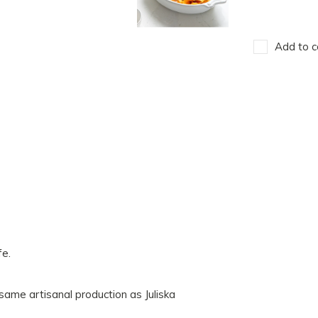
Add to c
fe.
ame artisanal production as Juliska