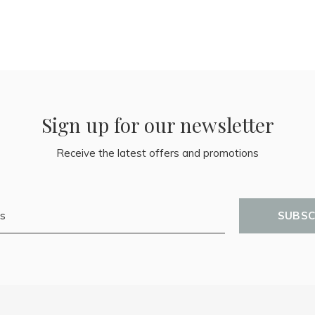
Sign up for our newsletter
Receive the latest offers and promotions
SUBSC