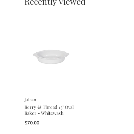
Recently Viewed
Juliska
Berry & Thread 13" Oval
Baker - Whitewash
$70.00