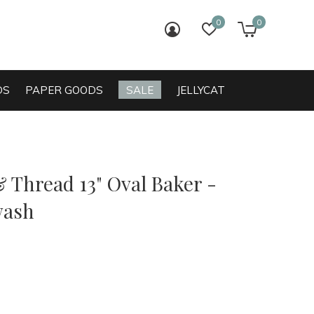
0
0
login
wish list
cart
DS
PAPER GOODS
SALE
JELLYCAT
 Thread 13" Oval Baker -
wash
0)