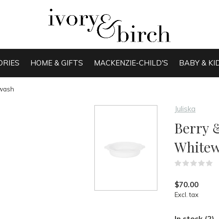
ORIES
HOME & GIFTS
MACKENZIE-CHILD'S
BABY & KI
ewash
Juliska
Berry &
White
(
$70.00
Excl. tax
In stock (2)