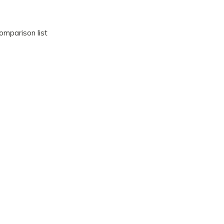
omparison list