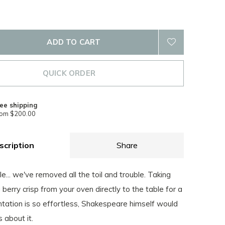
ADD TO CART
QUICK ORDER
ee shipping
rom $200.00
scription
Share
e... we've removed all the toil and trouble. Taking
 berry crisp from your oven directly to the table for a
ntation is so effortless, Shakespeare himself would
 about it.