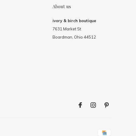
About us
ivory & birch boutique
7631 Market St
Boardman, Ohio 44512