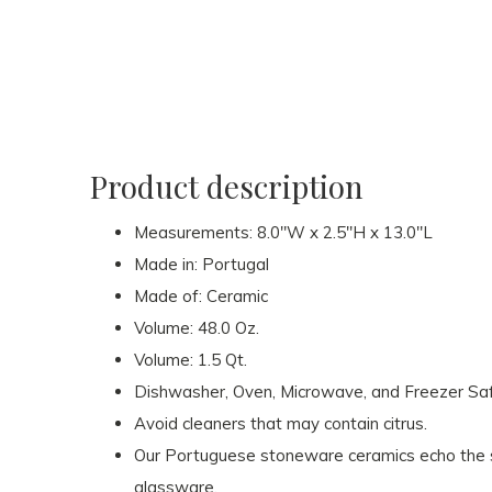
Product description
Measurements: 8.0"W x 2.5"H x 13.0"L
Made in: Portugal
Made of: Ceramic
Volume: 48.0 Oz.
Volume: 1.5 Qt.
Dishwasher, Oven, Microwave, and Freezer Sa
Avoid cleaners that may contain citrus.
Our Portuguese stoneware ceramics echo the s
glassware.