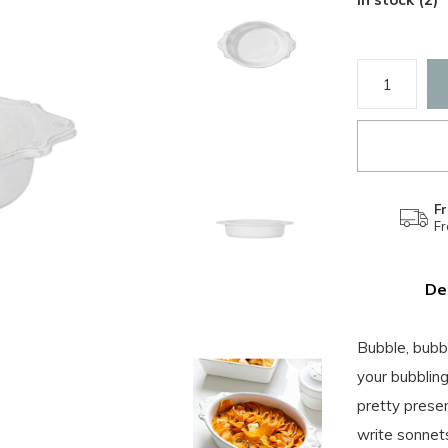
Fr
F
De
Bubble, bubbl
your bubbling
pretty prese
write sonnets