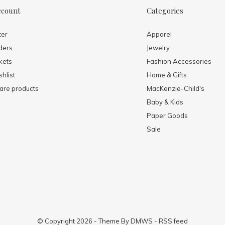
ccount
Categories
ter
Apparel
ders
Jewelry
kets
Fashion Accessories
hlist
Home & Gifts
re products
MacKenzie-Child's
Baby & Kids
Paper Goods
Sale
© Copyright
2026
- Theme By
DMWS
-
RSS feed