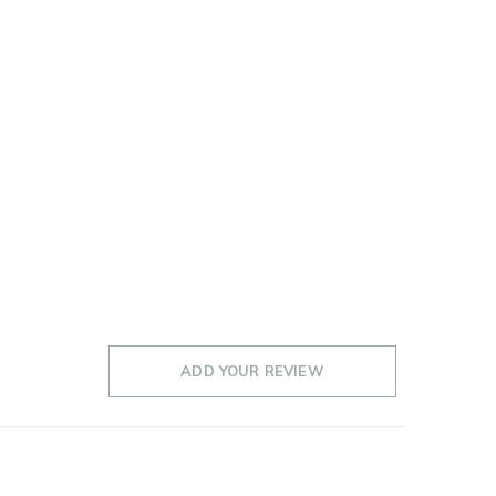
ADD YOUR REVIEW