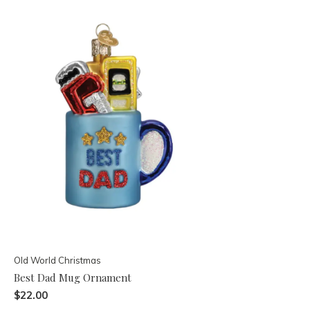
Old World Christmas
Best Dad Mug Ornament
$22.00