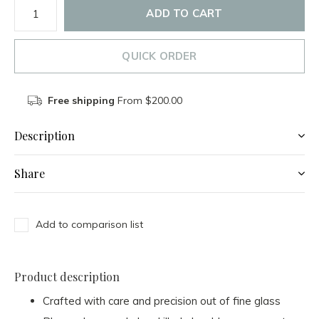
ADD TO CART
QUICK ORDER
Free shipping
From $200.00
Description
Share
Add to comparison list
Product description
Crafted with care and precision out of fine glass