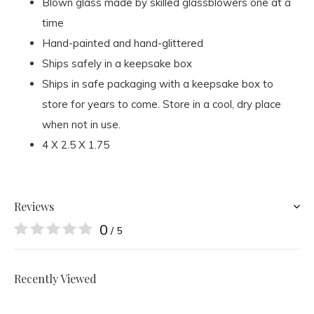
Blown glass made by skilled glassblowers one at a
time
Hand-painted and hand-glittered
Ships safely in a keepsake box
Ships in safe packaging with a keepsake box to
store for years to come. Store in a cool, dry place
when not in use.
4 X 2.5 X 1.75
Reviews
0
/ 5
Recently Viewed