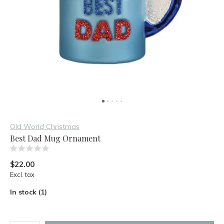
Old World Christmas
Best Dad Mug Ornament
(0)
$22.00
Excl. tax
In stock (1)