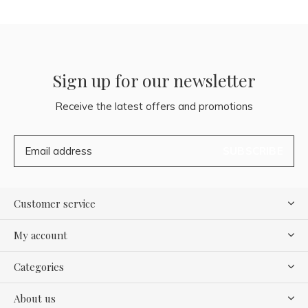
Sign up for our newsletter
Receive the latest offers and promotions
SUBSCRIBE
Customer service
My account
Categories
About us