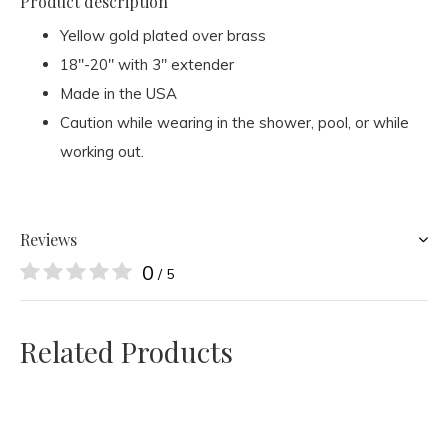
Product description
Yellow gold plated over brass
18"-20" with 3" extender
Made in the USA
Caution while wearing in the shower, pool, or while
working out.
Reviews
0
/ 5