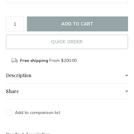
ADD TO CART
QUICK ORDER
Free shipping
From $200.00
Description
Share
Add to comparison list