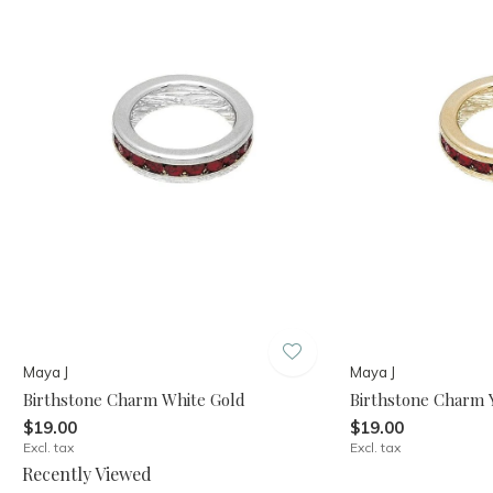
Maya J
Maya J
Birthstone Charm White Gold
Birthstone Charm 
$19.00
$19.00
Excl. tax
Excl. tax
Recently Viewed