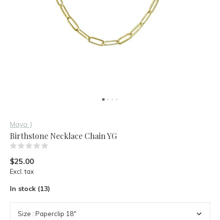
Maya J
Birthstone Necklace Chain YG
(0)
$25.00
Excl. tax
In stock (13)