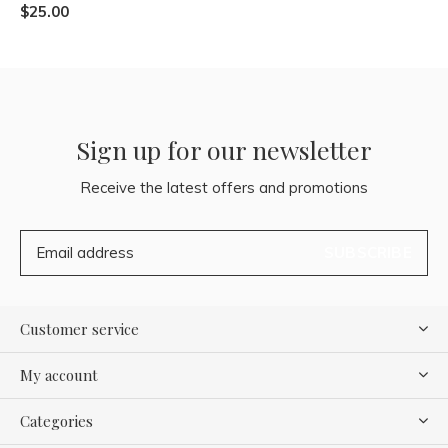
$25.00
Sign up for our newsletter
Receive the latest offers and promotions
SUBSCRIBE
Customer service
My account
Categories