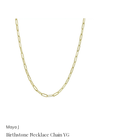
Maya J
Birthstone Necklace Chain YG