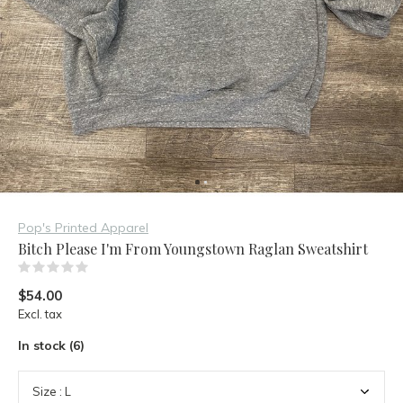
Pop's Printed Apparel
Bitch Please I'm From Youngstown Raglan Sweatshirt
(0)
$54.00
Excl. tax
In stock (6)