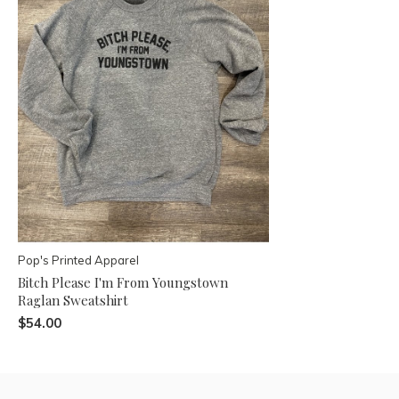
Pop's Printed Apparel
Bitch Please I'm From Youngstown
Raglan Sweatshirt
$54.00