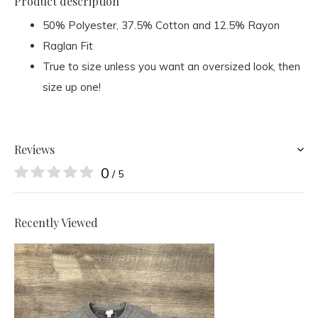
Product description
50% Polyester, 37.5% Cotton and 12.5% Rayon
Raglan Fit
True to size unless you want an oversized look, then
size up one!
Reviews
0
/ 5
Recently Viewed