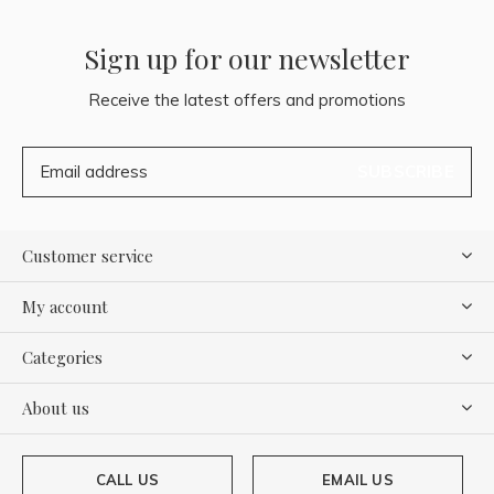
Sign up for our newsletter
Receive the latest offers and promotions
SUBSCRIBE
Customer service
My account
Categories
About us
CALL US
EMAIL US