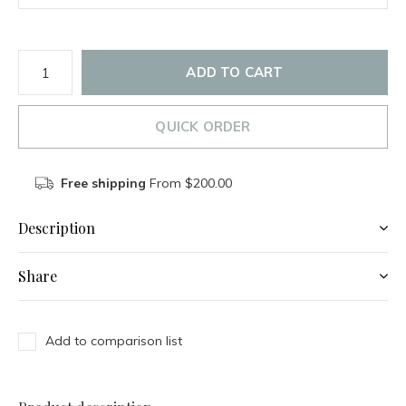
ADD TO CART
QUICK ORDER
Free shipping
From $200.00
Description
Share
Add to comparison list