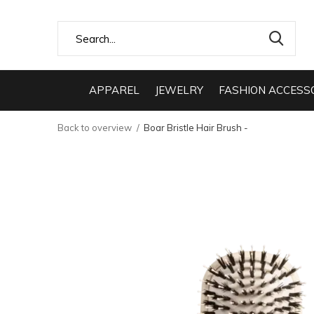
APPAREL
JEWELRY
FASHION ACCESS
Back to overview
Boar Bristle Hair Brush -