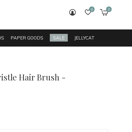
0
0
login
wish list
cart
DS
PAPER GOODS
SALE
JELLYCAT
istle Hair Brush -
0)