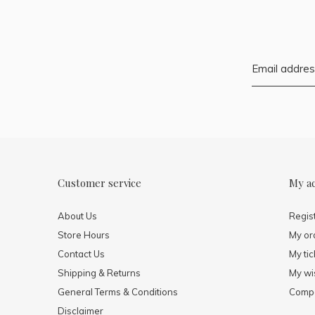
Customer service
My a
About Us
Regis
Store Hours
My or
Contact Us
My tic
Shipping & Returns
My wis
General Terms & Conditions
Compa
Disclaimer