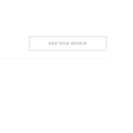
ADD YOUR REVIEW