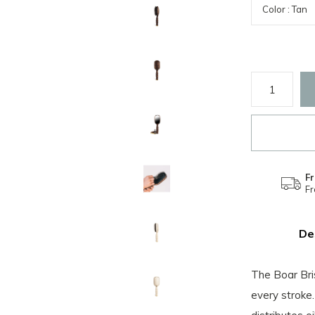
Fr
F
De
The Boar Bris
every stroke.