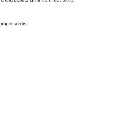
ils, and boosts shine from root to tip.
omparison list