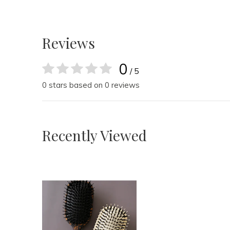
Reviews
0
/ 5
0 stars based on 0 reviews
Recently Viewed