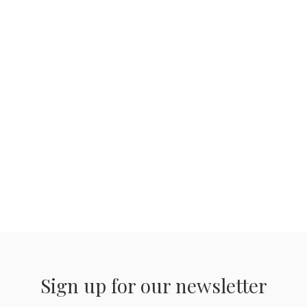
Sign up for our newsletter