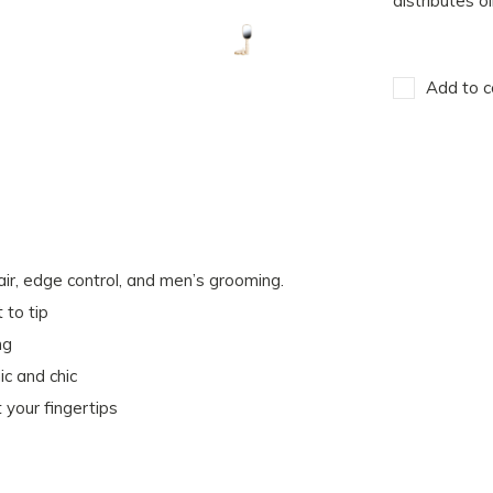
distributes o
Add to c
hair, edge control, and men’s grooming.
 to tip
ng
ic and chic
your fingertips