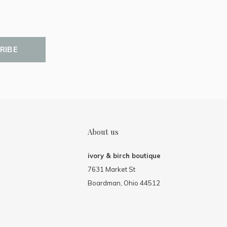
RIBE
About us
ivory & birch boutique
7631 Market St
Boardman, Ohio 44512