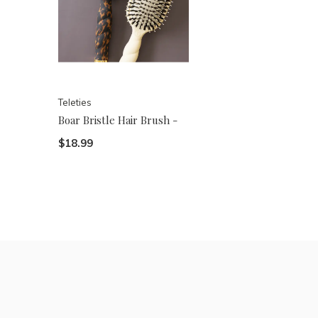
Teleties
Boar Bristle Hair Brush -
$18.99