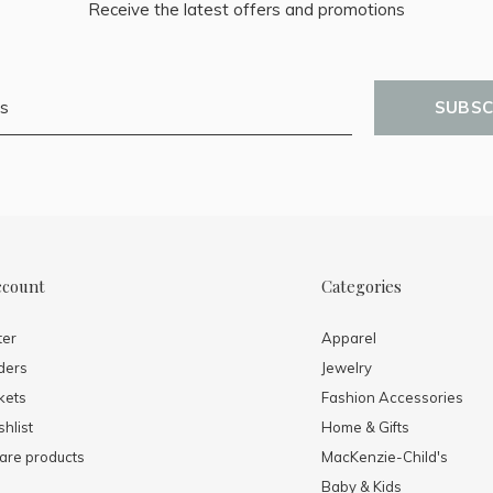
Receive the latest offers and promotions
SUBSC
ccount
Categories
ter
Apparel
ders
Jewelry
kets
Fashion Accessories
hlist
Home & Gifts
re products
MacKenzie-Child's
Baby & Kids