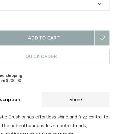
ADD TO CART
QUICK ORDER
ee shipping
rom $200.00
scription
Share
tle Brush brings effortless shine and frizz control to
 The natural boar bristles smooth strands,