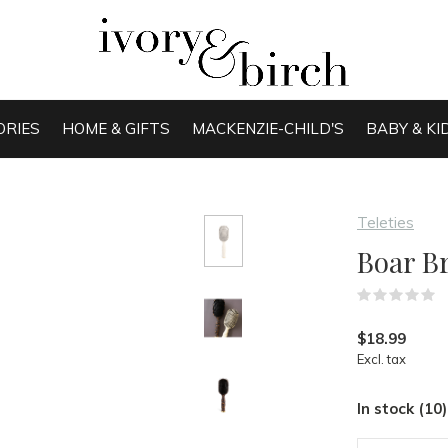
ORIES
HOME & GIFTS
MACKENZIE-CHILD'S
BABY & KI
Teleties
Boar Br
(
$18.99
Excl. tax
In stock (10)