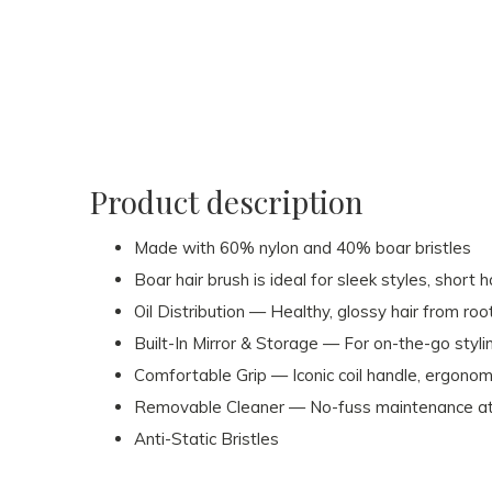
Product description
Made with 60% nylon and 40% boar bristles
Boar hair brush is ideal for sleek styles, short 
Oil Distribution — Healthy, glossy hair from root
Built-In Mirror & Storage — For on-the-go styli
Comfortable Grip — Iconic coil handle, ergonom
Removable Cleaner — No-fuss maintenance at 
Anti-Static Bristles