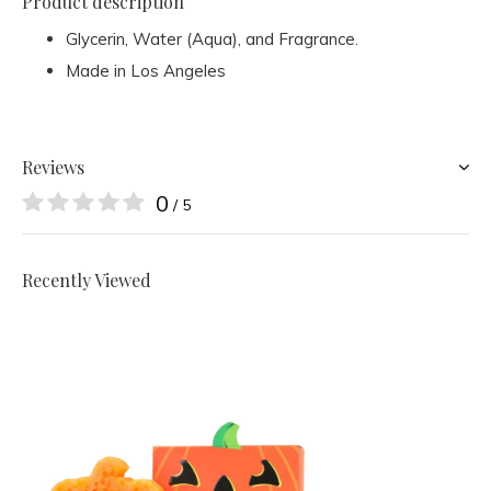
Product description
Glycerin, Water (Aqua), and Fragrance.
Made in Los Angeles
Reviews
0
/ 5
Recently Viewed