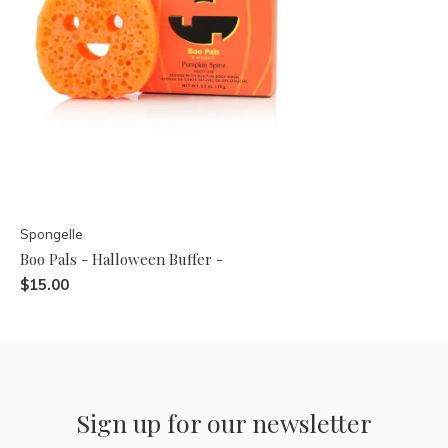
Spongelle
Boo Pals - Halloween Buffer -
$15.00
Sign up for our newsletter