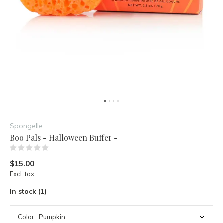
Spongelle
Boo Pals - Halloween Buffer -
(0)
$15.00
Excl. tax
In stock (1)