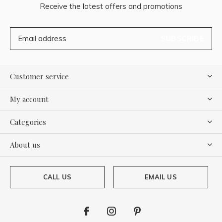
Receive the latest offers and promotions
SUBSCRIBE
Customer service
My account
Categories
About us
CALL US
EMAIL US