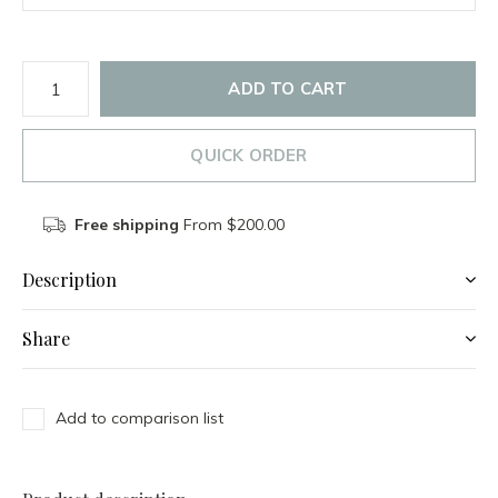
ADD TO CART
QUICK ORDER
Free shipping
From $200.00
Description
Share
Add to comparison list