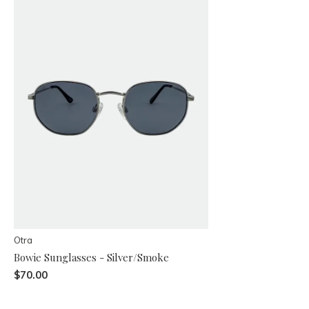
Otra
Bowie Sunglasses - Silver/Smoke
$70.00