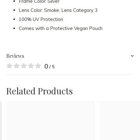
Frame Color: Silver
Lens Color: Smoke
, Lens Category 3
100% UV Protection
Comes with a Protective Vegan Pouch
Reviews
0
/ 5