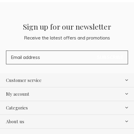
Sign up for our newsletter
Receive the latest offers and promotions
SUBSCRIBE
Customer service
My account
Categories
About us