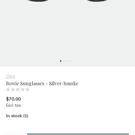
Otra
Bowie Sunglasses - Silver/Smoke
(0)
$70.00
Excl. tax
In stock (1)