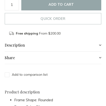
ADD TO CART
QUICK ORDER
Free shipping
From $200.00
Description
Share
Add to comparison list
Product description
Frame Shape:
Rounded