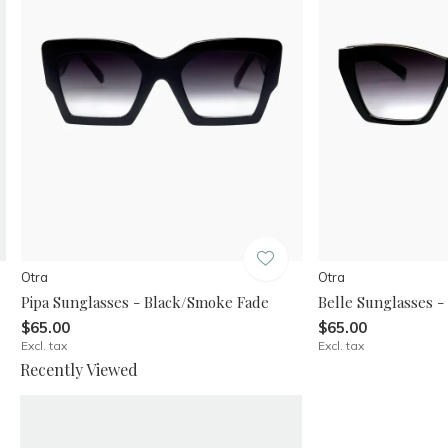
Otra
Otra
Pipa Sunglasses - Black/Smoke Fade
Belle Sunglasses 
$65.00
$65.00
Excl. tax
Excl. tax
Recently Viewed