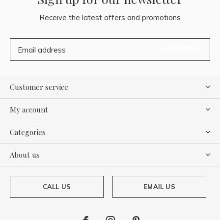
Receive the latest offers and promotions
SUBSCRIBE
Customer service
My account
Categories
About us
CALL US
EMAIL US