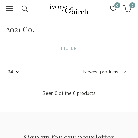
0
0
2021 Co.
FILTER
Seen 0 of the 0 products
Sign up for our newsletter