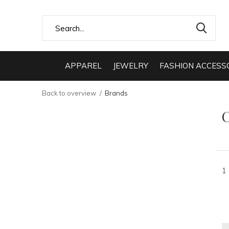
APPAREL
JEWELRY
FASHION ACCESS
Back to overview
Brands
C
1