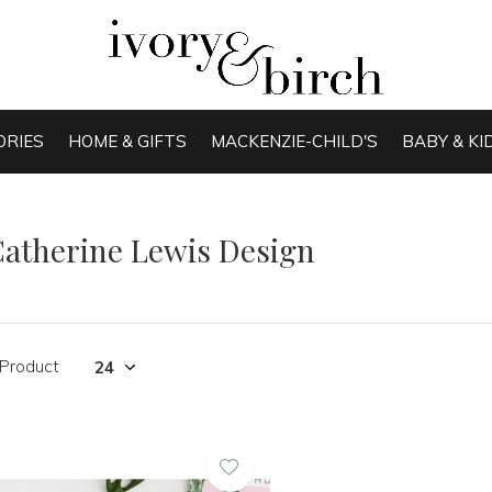
ORIES
HOME & GIFTS
MACKENZIE-CHILD'S
BABY & KI
atherine Lewis Design
 Product