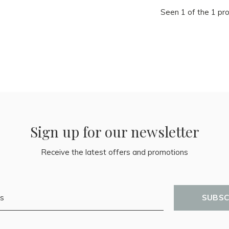
Seen 1 of the 1 pr
Sign up for our newsletter
Receive the latest offers and promotions
SUBSC