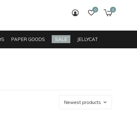
0
0
login
wish list
cart
DS
PAPER GOODS
SALE
JELLYCAT