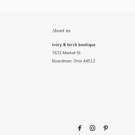
About us
ivory & birch boutique
7631 Market St
Boardman, Ohio 44512