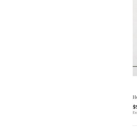
H
$
Ex