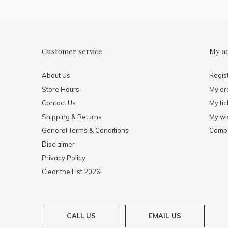
Customer service
My a
About Us
Regis
Store Hours
My or
Contact Us
My tic
Shipping & Returns
My wis
General Terms & Conditions
Compa
Disclaimer
Privacy Policy
Clear the List 2026!
CALL US
EMAIL US