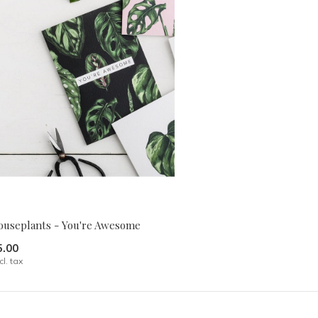
ouseplants - You're Awesome
5.00
cl. tax