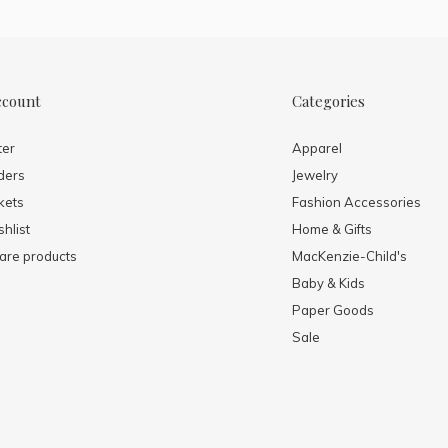
ccount
Categories
ter
Apparel
ders
Jewelry
kets
Fashion Accessories
hlist
Home & Gifts
re products
MacKenzie-Child's
Baby & Kids
Paper Goods
Sale