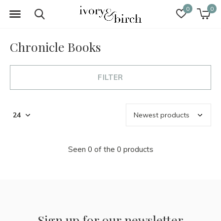
0
0
Chronicle Books
FILTER
Seen 0 of the 0 products
Sign up for our newsletter