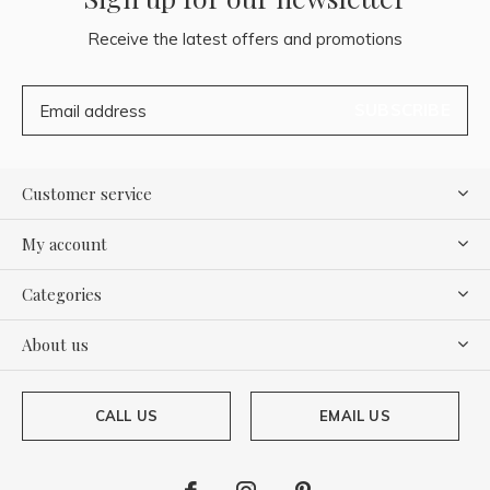
Receive the latest offers and promotions
SUBSCRIBE
Customer service
My account
Categories
About us
CALL US
EMAIL US