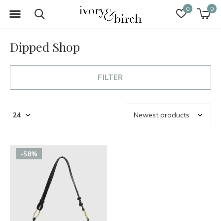
0
0
Dipped Shop
FILTER
-58%