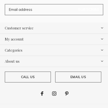
SUBSCRIBE
Customer service
My account
Categories
About us
CALL US
EMAIL US