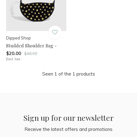
Dipped Shop
Studded Shoulder Bag -
$20.00
$48.00
Excl. tax
Seen 1 of the 1 products
Sign up for our newsletter
Receive the latest offers and promotions