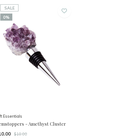
SALE
0%
ft Essentials
emstoppers - Amethyst Cluster
10.00
$10.00