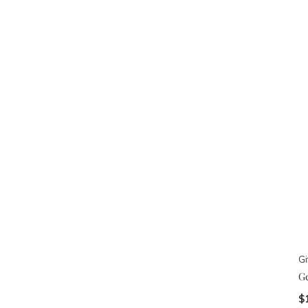
Gi
G
$