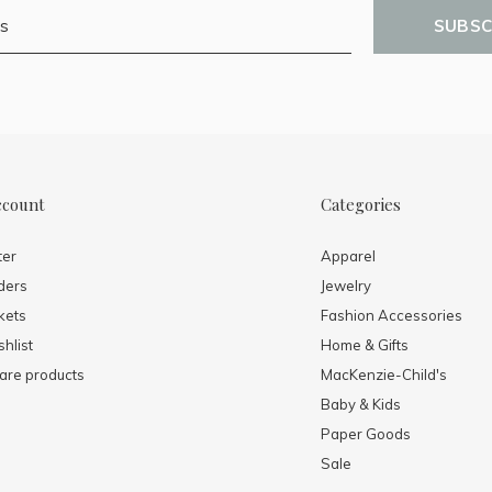
SUBSC
ccount
Categories
ter
Apparel
ders
Jewelry
kets
Fashion Accessories
hlist
Home & Gifts
re products
MacKenzie-Child's
Baby & Kids
Paper Goods
Sale