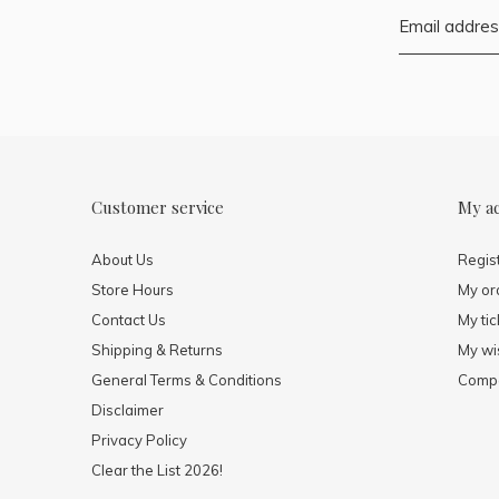
Customer service
My a
About Us
Regis
Store Hours
My or
Contact Us
My tic
Shipping & Returns
My wis
General Terms & Conditions
Compa
Disclaimer
Privacy Policy
Clear the List 2026!