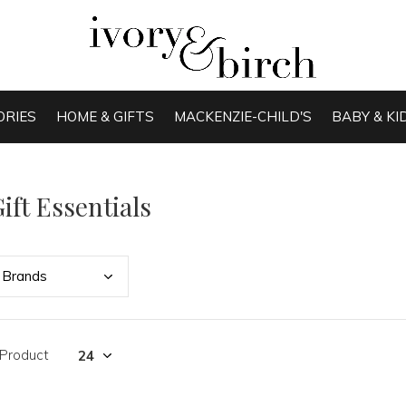
ORIES
HOME & GIFTS
MACKENZIE-CHILD'S
BABY & KI
ift Essentials
Bran
ds
 Product