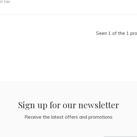
cl. tax
Seen 1 of the 1 pr
Sign up for our newsletter
Receive the latest offers and promotions