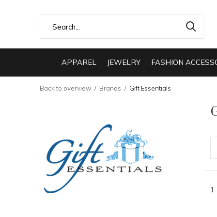
APPAREL
JEWELRY
FASHION ACCESS
Back to overview
Brands
Gift Essentials
G
1