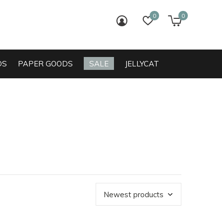
0
0
login
wish list
cart
DS
PAPER GOODS
SALE
JELLYCAT