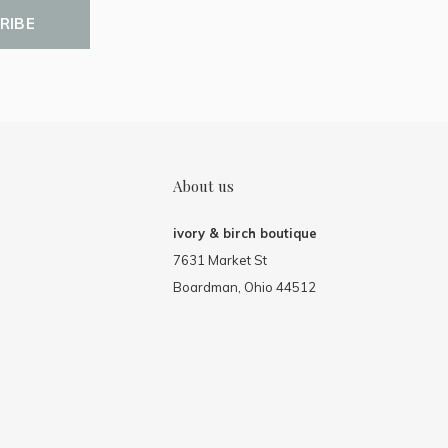
RIBE
About us
ivory & birch boutique
7631 Market St
Boardman, Ohio 44512