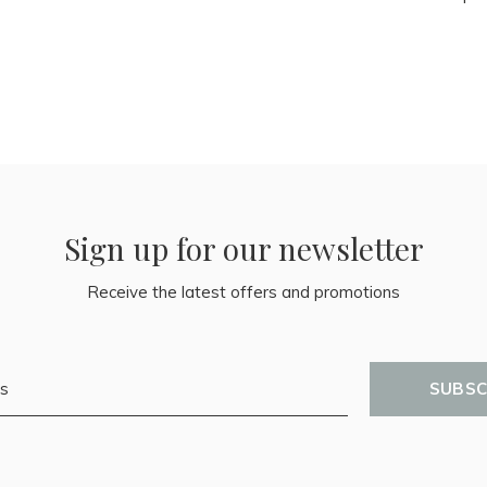
Sign up for our newsletter
Receive the latest offers and promotions
SUBSC