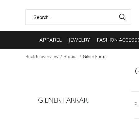
APPAREL
JEWELRY
FASHION ACCESS
Back to overview
Brands
Gilner Farrar
G
0