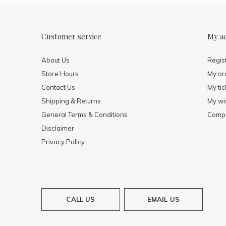
Customer service
My a
About Us
Regis
Store Hours
My or
Contact Us
My tic
Shipping & Returns
My wis
General Terms & Conditions
Compa
Disclaimer
Privacy Policy
CALL US
EMAIL US