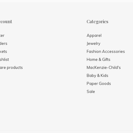
ccount
Categories
ter
Apparel
ders
Jewelry
kets
Fashion Accessories
hlist
Home & Gifts
re products
MacKenzie-Child's
Baby & Kids
Paper Goods
Sale