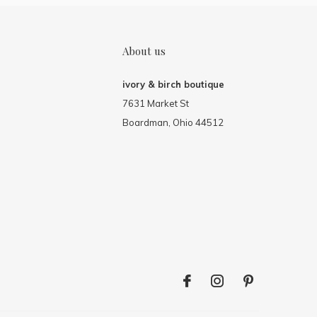
About us
ivory & birch boutique
7631 Market St
Boardman, Ohio 44512