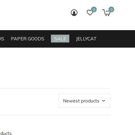
0
0
login
wish list
cart
DS
PAPER GOODS
SALE
JELLYCAT
oducts