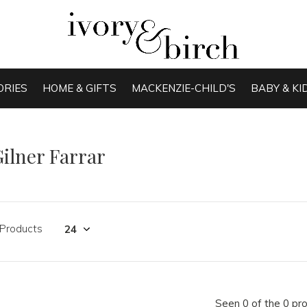
ORIES
HOME & GIFTS
MACKENZIE-CHILD'S
BABY & KI
ilner Farrar
 Products
Seen 0 of the 0 pr