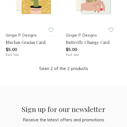
Ginger P. Designs
Ginger P. Designs
Muchas Gracias Card
Butterfly Change Card
$5.00
$5.00
Excl. tax
Excl. tax
Seen 2 of the 2 products
Sign up for our newsletter
Receive the latest offers and promotions