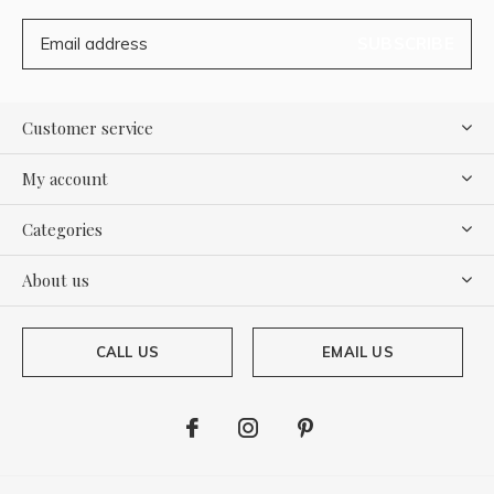
SUBSCRIBE
Customer service
My account
Categories
About us
CALL US
EMAIL US