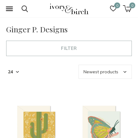
0
0
Ginger P. Designs
FILTER