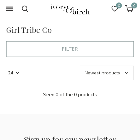
0
0
Girl Tribe Co
FILTER
Seen 0 of the 0 products
Sign up for our newsletter