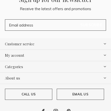
Receive the latest offers and promotions
SUBSCRIBE
Customer service
My account
Categories
About us
CALL US
EMAIL US