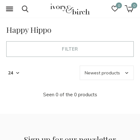
0
0
Happy Hippo
FILTER
Seen 0 of the 0 products
Sign up for our newsletter