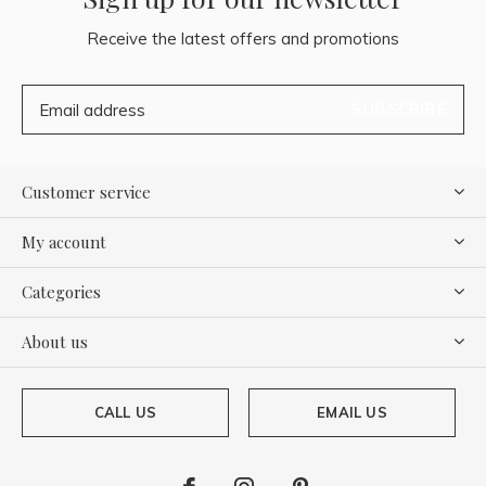
Receive the latest offers and promotions
SUBSCRIBE
Customer service
My account
Categories
About us
CALL US
EMAIL US