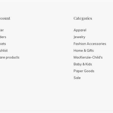
ccount
Categories
ter
Apparel
ders
Jewelry
kets
Fashion Accessories
hlist
Home & Gifts
re products
MacKenzie-Child's
Baby & Kids
Paper Goods
Sale