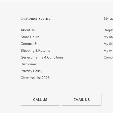
Customer service
My a
About Us
Regis
Store Hours
My or
Contact Us
My tic
Shipping & Returns
My wis
General Terms & Conditions
Compa
Disclaimer
Privacy Policy
Clear the List 2026!
CALL US
EMAIL US