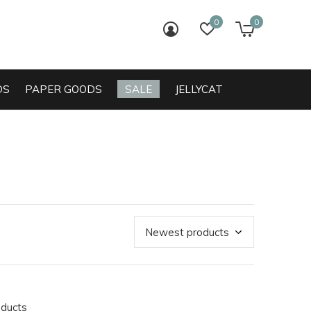
0
0
login
wish list
cart
DS
PAPER GOODS
SALE
JELLYCAT
oducts