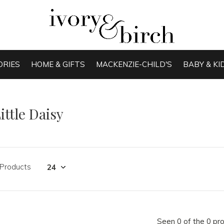
ORIES
HOME & GIFTS
MACKENZIE-CHILD'S
BABY & KI
ittle Daisy
 Products
Seen 0 of the 0 pr