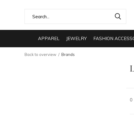
APPAREL
JEWELRY
FASHION ACCESS
Back to overview
Brands
L
0