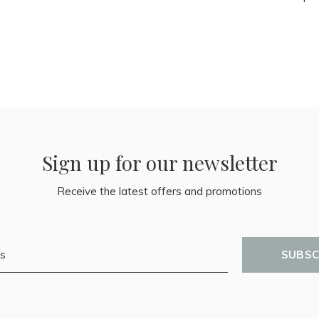
Sign up for our newsletter
Receive the latest offers and promotions
SUBSC