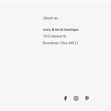
About us
ivory & birch boutique
7631 Market St
Boardman, Ohio 44512