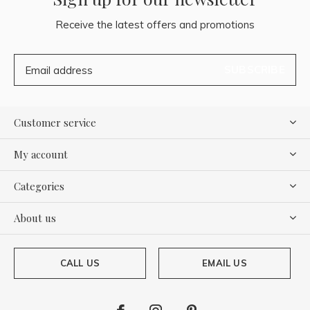
Receive the latest offers and promotions
SUBSCRIBE
Customer service
My account
Categories
About us
CALL US
EMAIL US