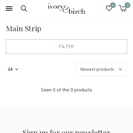
0
0
Main Strip
FILTER
Seen 0 of the 0 products
Sign up for our newsletter